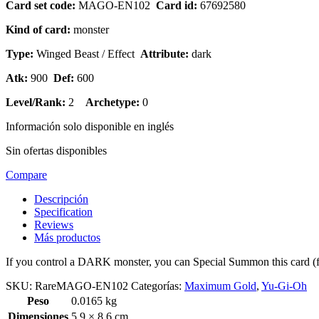
Card set code:
MAGO-EN102
Card id:
67692580
Kind of card:
monster
Type:
Winged Beast / Effect
Attribute:
dark
Atk:
900
Def:
600
Level/Rank:
2
Archetype:
0
Información solo disponible en inglés
Sin ofertas disponibles
Compare
Descripción
Specification
Reviews
Más productos
If you control a DARK monster, you can Special Summon this card (
SKU:
RareMAGO-EN102
Categorías:
Maximum Gold
,
Yu-Gi-Oh
Peso
0.0165 kg
Dimensiones
5.9 × 8.6 cm