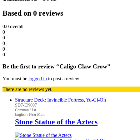
Based on 0 reviews
0.0
overall
0
0
0
0
0
Be the first to review “Caligo Claw Crow”
You must be
logged in
to post a review.
There are no reviews yet.
Structure Deck: Invincible Fortress
,
Yu-Gi-Oh
SD7-EN007
Common / 1st
English / Near Mint
Stone Statue of the Aztecs