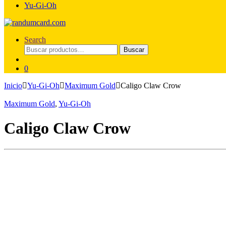
Yu-Gi-Oh
Search
Buscar
Buscar
por:
0
Inicio
Yu-Gi-Oh
Maximum Gold
Caligo Claw Crow
Maximum Gold
,
Yu-Gi-Oh
Caligo Claw Crow