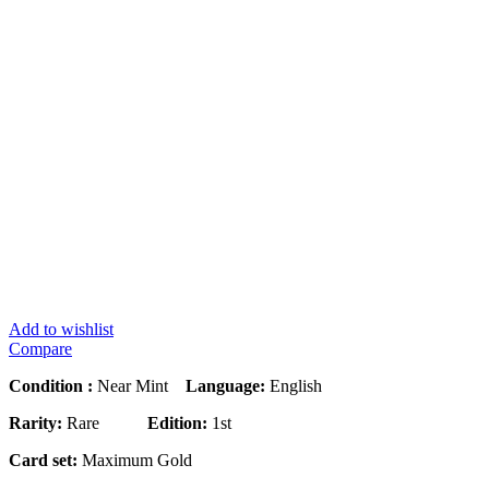
Add to wishlist
Compare
Condition :
Near Mint
Language:
English
Rarity:
Rare
Edition:
1st
Card set:
Maximum Gold