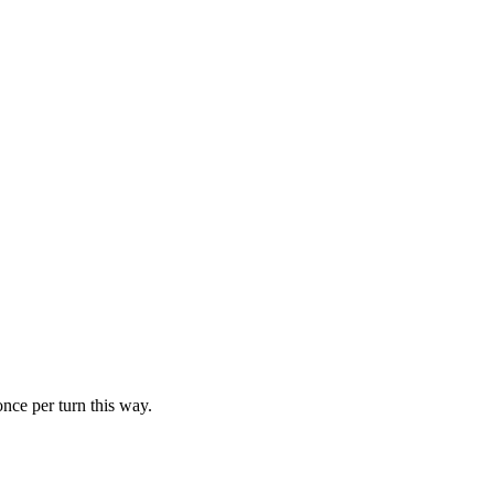
ce per turn this way.