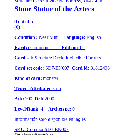
Structure Deck: Invincible Fortress
,
Yu-Gi-Oh
Stone Statue of the Aztecs
0
out of 5
(0)
Condition :
Near Mint
Language:
English
Rarity:
Common
Edition:
1st
Card set:
Structure Deck: Invincible Fortress
Card set code:
SD7-EN007
Card id:
31812496
Kind of card:
monster
Type:
Attribute:
earth
Atk:
300
Def:
2000
Level/Rank:
4
Archetype:
0
Información solo disponible en inglés
SKU: CommonSD7-EN007