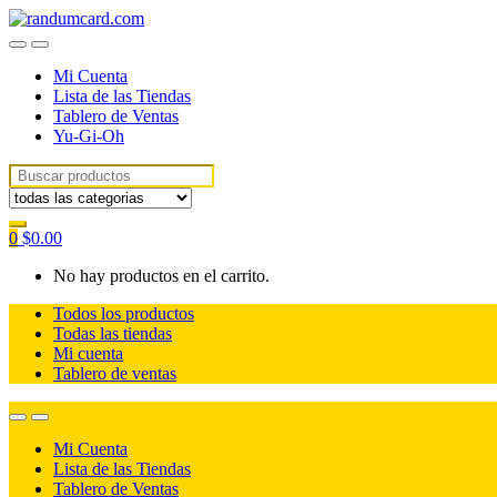
Skip
Skip
to
to
navigation
content
Mi Cuenta
Lista de las Tiendas
Tablero de Ventas
Yu-Gi-Oh
Search
for:
0
$
0.00
No hay productos en el carrito.
Todos los productos
Todas las tiendas
Mi cuenta
Tablero de ventas
Mi Cuenta
Lista de las Tiendas
Tablero de Ventas