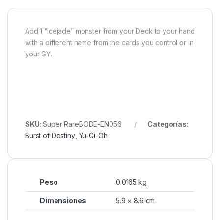
Add 1 “Icejade” monster from your Deck to your hand
with a different name from the cards you control or in
your GY.
SKU:
Super RareBODE-EN056
Categorías:
Burst of Destiny
,
Yu-Gi-Oh
Peso
0.0165 kg
Dimensiones
5.9 × 8.6 cm