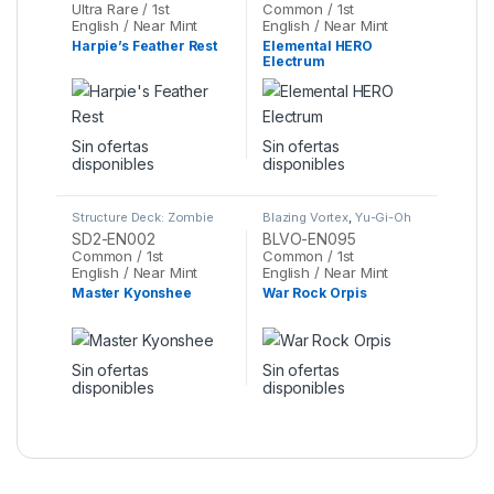
Ultra Rare / 1st
Common / 1st
English / Near Mint
English / Near Mint
Harpie’s Feather Rest
Elemental HERO
Electrum
Sin ofertas
Sin ofertas
disponibles
disponibles
Structure Deck: Zombie
Blazing Vortex
,
Yu-Gi-Oh
Madness
,
Yu-Gi-Oh
SD2-EN002
BLVO-EN095
Common / 1st
Common / 1st
English / Near Mint
English / Near Mint
Master Kyonshee
War Rock Orpis
Sin ofertas
Sin ofertas
disponibles
disponibles