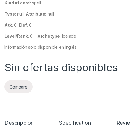
Kind of card:
spell
Type:
null
Attribute:
null
Atk:
0
Def:
0
Level/Rank:
0
Archetype:
Icejade
Información solo disponible en inglés
Sin ofertas disponibles
Compare
Descripción
Specification
Review