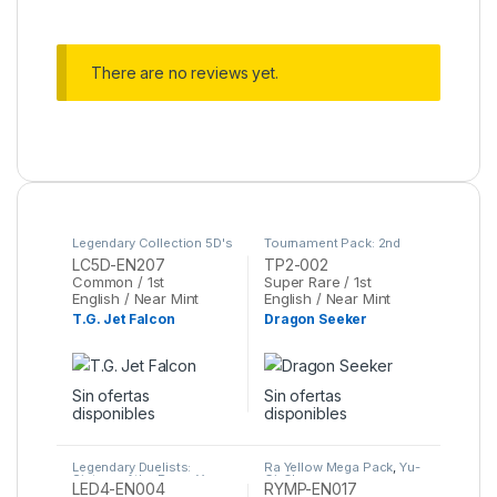
There are no reviews yet.
Legendary Collection 5D's
Tournament Pack: 2nd
Mega Pack
,
Yu-Gi-Oh
Season
,
Yu-Gi-Oh
LC5D-EN207
TP2-002
Common / 1st
Super Rare / 1st
English / Near Mint
English / Near Mint
T.G. Jet Falcon
Dragon Seeker
Sin ofertas
Sin ofertas
disponibles
disponibles
Legendary Duelists:
Ra Yellow Mega Pack
,
Yu-
Sisters of the Rose
,
Yu-
Gi-Oh
LED4-EN004
RYMP-EN017
Gi-Oh