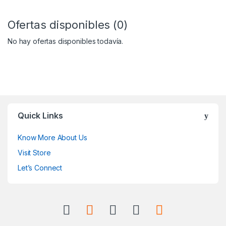
Ofertas disponibles (0)
No hay ofertas disponibles todavía.
Quick Links
Know More About Us
Visit Store
Let’s Connect