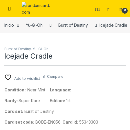
Skip to navigation
Skip to content
0
Inicio
Yu-Gi-Oh
Burst of Destiny
Icejade Cradle
Burst of Destiny
,
Yu-Gi-Oh
Icejade Cradle
Compare
Add to wishlist
Condition :
Near Mint
Language:
Rarity:
Super Rare
Edition:
1st
Card set:
Burst of Destiny
Card set code:
BODE-EN056
Card id:
55343303