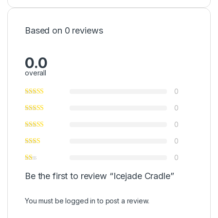
Based on 0 reviews
0.0
overall
0
0
0
0
0
Be the first to review “Icejade Cradle”
You must be
logged in
to post a review.