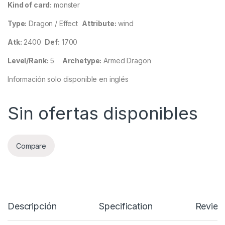
Kind of card:
monster
Type:
Dragon / Effect
Attribute:
wind
Atk:
2400
Def:
1700
Level/Rank:
5
Archetype:
Armed Dragon
Información solo disponible en inglés
Sin ofertas disponibles
Compare
Descripción
Specification
Review