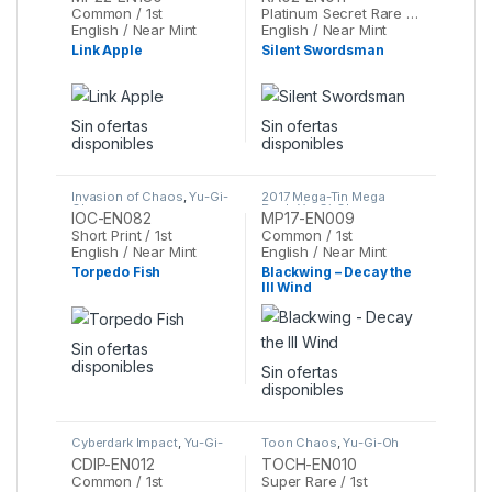
Common / 1st
Platinum Secret Rare / 1st
English / Near Mint
English / Near Mint
Link Apple
Silent Swordsman
Sin ofertas
Sin ofertas
disponibles
disponibles
Invasion of Chaos
,
Yu-Gi-
2017 Mega-Tin Mega
Oh
Pack
,
Yu-Gi-Oh
IOC-EN082
MP17-EN009
Short Print / 1st
Common / 1st
English / Near Mint
English / Near Mint
Torpedo Fish
Blackwing – Decay the
Ill Wind
Sin ofertas
disponibles
Sin ofertas
disponibles
Cyberdark Impact
,
Yu-Gi-
Toon Chaos
,
Yu-Gi-Oh
Oh
CDIP-EN012
TOCH-EN010
Common / 1st
Super Rare / 1st