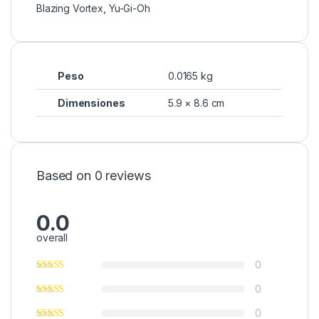
Blazing Vortex
,
Yu-Gi-Oh
Peso
0.0165 kg
Dimensiones
5.9 × 8.6 cm
Based on 0 reviews
0.0
overall
0
0
0