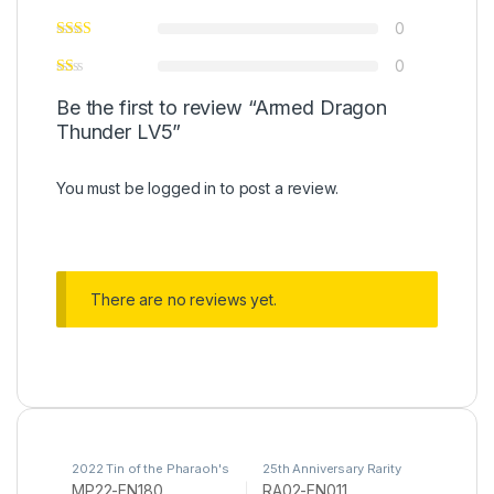
0
0
Be the first to review “Armed Dragon
Thunder LV5”
You must be
logged in
to post a review.
There are no reviews yet.
2022 Tin of the Pharaoh's
25th Anniversary Rarity
Gods
,
Yu-Gi-Oh
Collection II
,
Yu-Gi-Oh
MP22-EN180
RA02-EN011