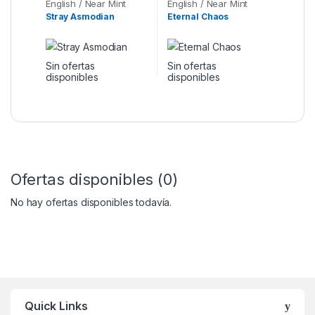
English / Near Mint
English / Near Mint
Stray Asmodian
Eternal Chaos
Sin ofertas
Sin ofertas
disponibles
disponibles
Ofertas disponibles (0)
No hay ofertas disponibles todavía.
Quick Links