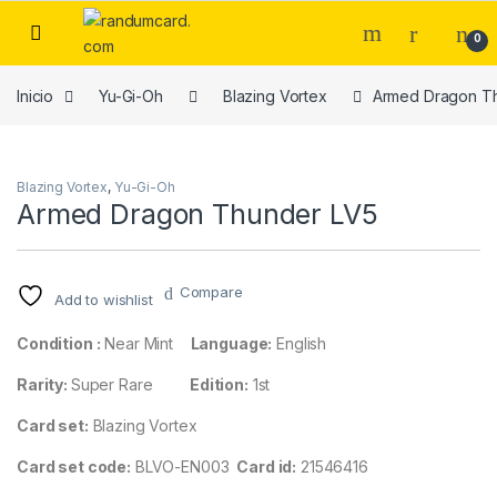
Skip to navigation
Skip to content
0
Inicio
Yu-Gi-Oh
Blazing Vortex
Armed Dragon T
Blazing Vortex
,
Yu-Gi-Oh
Armed Dragon Thunder LV5
Compare
Add to wishlist
Condition :
Near Mint
Language:
English
Rarity:
Super Rare
Edition:
1st
Card set:
Blazing Vortex
Card set code:
BLVO-EN003
Card id:
21546416