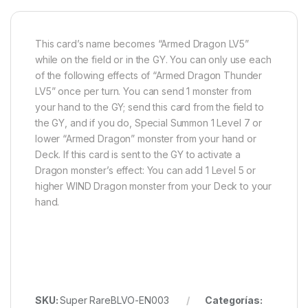
This card’s name becomes “Armed Dragon LV5”
while on the field or in the GY. You can only use each
of the following effects of “Armed Dragon Thunder
LV5” once per turn. You can send 1 monster from
your hand to the GY; send this card from the field to
the GY, and if you do, Special Summon 1 Level 7 or
lower “Armed Dragon” monster from your hand or
Deck. If this card is sent to the GY to activate a
Dragon monster’s effect: You can add 1 Level 5 or
higher WIND Dragon monster from your Deck to your
hand.
SKU:
Super RareBLVO-EN003
Categorías: