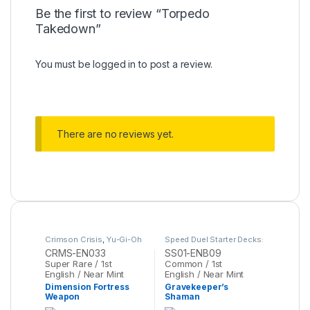
Be the first to review “Torpedo
Takedown”
You must be
logged in
to post a review.
There are no reviews yet.
Crimson Crisis
,
Yu-Gi-Oh
Speed Duel Starter Decks:
Destiny Masters
,
Yu-Gi-
CRMS-EN033
SS01-ENB09
Oh
Super Rare / 1st
Common / 1st
English / Near Mint
English / Near Mint
Dimension Fortress
Gravekeeper’s
Weapon
Shaman