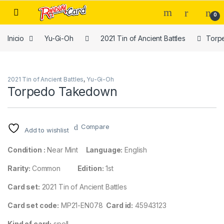
Skip to navigation
Skip to content
0
Inicio
Yu-Gi-Oh
2021 Tin of Ancient Battles
Torp
2021 Tin of Ancient Battles
,
Yu-Gi-Oh
Torpedo Takedown
Compare
Add to wishlist
Condition :
Near Mint
Language:
English
Rarity:
Common
Edition:
1st
Card set:
2021 Tin of Ancient Battles
Card set code:
MP21-EN078
Card id:
45943123
Kind of card:
spell