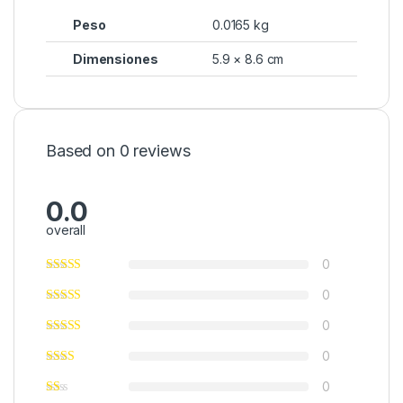
Peso
0.0165 kg
Dimensiones
5.9 × 8.6 cm
Based on 0 reviews
0.0
overall
0
0
0
0
0