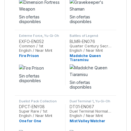
Sin ofertas
Sin ofertas
disponibles
disponibles
Extreme Force
,
Yu-Gi-Oh
Battles of Legend:
Monstrous Revenge
,
Yu-
EXFO-EN052
BLMR-EN076
Gi-Oh
Common / 1st
Quarter Century Secret Rare / 1st
English / Near Mint
English / Near Mint
Fire Prison
Madolche Queen
Tiaramisu
Sin ofertas
disponibles
Sin ofertas
disponibles
Duelist Pack Collection
Duel Terminal 1
,
Yu-Gi-Oh
Tin 2010
,
Yu-Gi-Oh
DPCT-ENY08
DT01-EN067
Super Rare / 1st
Duel Terminal Normal Parallel Rare / 1st
English / Near Mint
English / Near Mint
One for One
Mist Valley Watcher