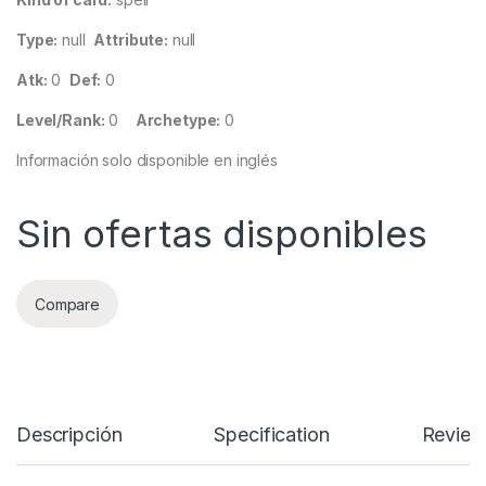
Type:
null
Attribute:
null
Atk:
0
Def:
0
Level/Rank:
0
Archetype:
0
Información solo disponible en inglés
Sin ofertas disponibles
Compare
Descripción
Specification
Review