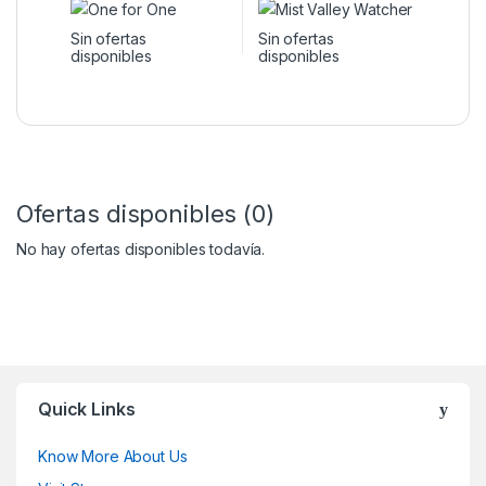
Sin ofertas
Sin ofertas
disponibles
disponibles
Ofertas disponibles (0)
No hay ofertas disponibles todavía.
Quick Links
Know More About Us