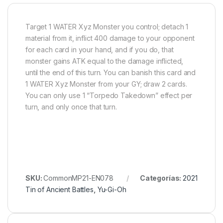
Target 1 WATER Xyz Monster you control; detach 1
material from it, inflict 400 damage to your opponent
for each card in your hand, and if you do, that
monster gains ATK equal to the damage inflicted,
until the end of this turn. You can banish this card and
1 WATER Xyz Monster from your GY; draw 2 cards.
You can only use 1 “Torpedo Takedown” effect per
turn, and only once that turn.
SKU:
CommonMP21-EN078
Categorías:
2021
Tin of Ancient Battles
,
Yu-Gi-Oh