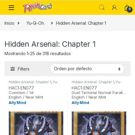
Skip to navigation
Skip to content
0
Inicio
Yu-Gi-Oh
Hidden Arsenal: Chapter 1
Hidden Arsenal: Chapter 1
Mostrando 1–25 de 318 resultados
Filters
Hidden Arsenal: Chapter 1
,
Yu-
Hidden Arsenal: Chapter 1
,
Yu-
Gi-Oh
Gi-Oh
HAC1-EN077
HAC1-EN077
Common / 1st
Duel Terminal Normal Parallel Rare / 1st
English / Near Mint
English / Near Mint
Ally Mind
Ally Mind