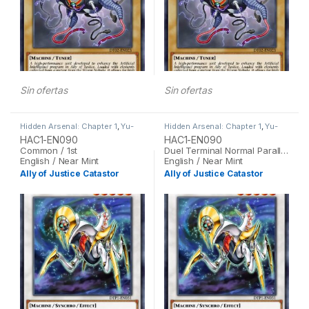
Sin ofertas
Sin ofertas
Hidden Arsenal: Chapter 1
,
Yu-
Hidden Arsenal: Chapter 1
,
Yu-
Gi-Oh
Gi-Oh
HAC1-EN090
HAC1-EN090
Common / 1st
Duel Terminal Normal Parallel Rare / 1st
English / Near Mint
English / Near Mint
Ally of Justice Catastor
Ally of Justice Catastor