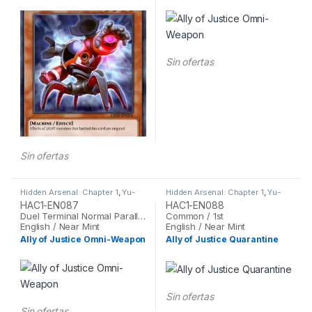
Sin ofertas
Sin ofertas
Hidden Arsenal: Chapter 1
,
Yu-
Hidden Arsenal: Chapter 1
,
Yu-
Gi-Oh
Gi-Oh
HAC1-EN087
HAC1-EN088
Duel Terminal Normal Parallel Rare / 1st
Common / 1st
English / Near Mint
English / Near Mint
Ally of Justice Omni-Weapon
Ally of Justice Quarantine
Sin ofertas
Sin ofertas