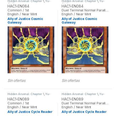
Hidden Arsenal: Chapter 1
,
Yu-
Hidden Arsenal: Chapter 1
,
Yu-
Gi-Oh
Gi-Oh
HAC1-EN084
HAC1-EN084
Common / 1st
Duel Terminal Normal Parallel Rare / 1st
English / Near Mint
English / Near Mint
Ally of Justice Cosmic
Ally of Justice Cosmic
Gateway
Gateway
Sin ofertas
Sin ofertas
Hidden Arsenal: Chapter 1
,
Yu-
Hidden Arsenal: Chapter 1
,
Yu-
Gi-Oh
Gi-Oh
HAC1-EN089
HAC1-EN089
Common / 1st
Duel Terminal Normal Parallel Rare / 1st
English / Near Mint
English / Near Mint
Ally of Justice Cycle Reader
Ally of Justice Cycle Reader