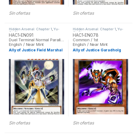
Sin ofertas
Sin ofertas
Hidden Arsenal: Chapter 1
,
Yu-
Hidden Arsenal: Chapter 1
,
Yu-
Gi-Oh
Gi-Oh
HAC1-EN091
HAC1-EN078
Duel Terminal Normal Parallel Rare / 1st
Common / 1st
English / Near Mint
English / Near Mint
Ally of Justice Field Marshal
Ally of Justice Garadholg
Sin ofertas
Sin ofertas