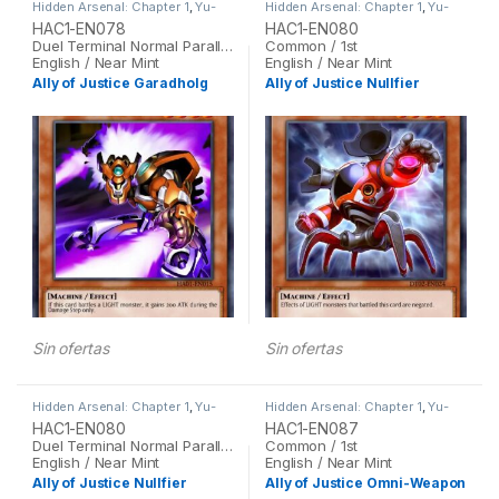
Hidden Arsenal: Chapter 1
,
Yu-
Hidden Arsenal: Chapter 1
,
Yu-
Gi-Oh
Gi-Oh
HAC1-EN078
HAC1-EN080
Duel Terminal Normal Parallel Rare / 1st
Common / 1st
English / Near Mint
English / Near Mint
Ally of Justice Garadholg
Ally of Justice Nullfier
Sin ofertas
Sin ofertas
Hidden Arsenal: Chapter 1
,
Yu-
Hidden Arsenal: Chapter 1
,
Yu-
Gi-Oh
Gi-Oh
HAC1-EN080
HAC1-EN087
Duel Terminal Normal Parallel Rare / 1st
Common / 1st
English / Near Mint
English / Near Mint
Ally of Justice Nullfier
Ally of Justice Omni-Weapon