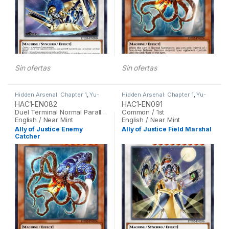
Sin ofertas
Sin ofertas
Hidden Arsenal: Chapter 1
,
Yu-
Hidden Arsenal: Chapter 1
,
Yu-
Gi-Oh
Gi-Oh
HAC1-EN082
HAC1-EN091
Duel Terminal Normal Parallel Rare / 1st
Common / 1st
English / Near Mint
English / Near Mint
Ally of Justice Enemy
Ally of Justice Field Marshal
Catcher