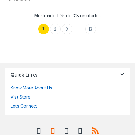
Mostrando 1–25 de 318 resultados
1
2
3
13
…
Quick Links
Know More About Us
Visit Store
Let’s Connect