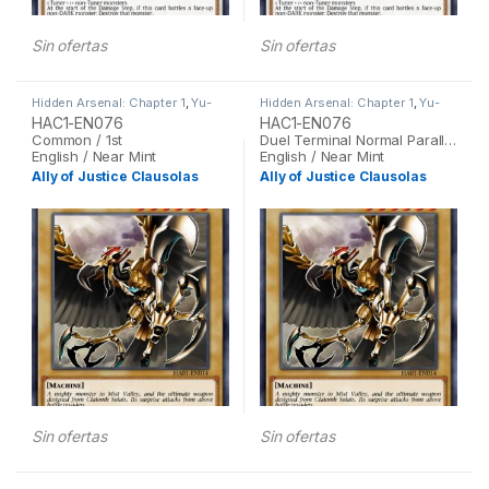
Sin ofertas
Sin ofertas
Hidden Arsenal: Chapter 1
,
Yu-
Hidden Arsenal: Chapter 1
,
Yu-
Gi-Oh
Gi-Oh
HAC1-EN076
HAC1-EN076
Common / 1st
Duel Terminal Normal Parallel Rare / 1st
English / Near Mint
English / Near Mint
Ally of Justice Clausolas
Ally of Justice Clausolas
Sin ofertas
Sin ofertas