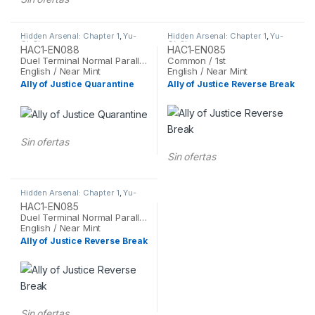
Hidden Arsenal: Chapter 1
,
Yu-
Hidden Arsenal: Chapter 1
,
Yu-
Gi-Oh
Gi-Oh
HAC1-EN088
HAC1-EN085
Duel Terminal Normal Parallel Rare / 1st
Common / 1st
English / Near Mint
English / Near Mint
Ally of Justice Quarantine
Ally of Justice Reverse Break
Sin ofertas
Sin ofertas
Hidden Arsenal: Chapter 1
,
Yu-
Gi-Oh
HAC1-EN085
Duel Terminal Normal Parallel Rare / 1st
English / Near Mint
Ally of Justice Reverse Break
Sin ofertas