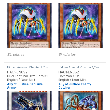
Sin ofertas
Sin ofertas
Hidden Arsenal: Chapter 1
,
Yu-
Hidden Arsenal: Chapter 1
,
Yu-
Gi-Oh
Gi-Oh
HAC1-EN092
HAC1-EN082
Duel Terminal Ultra Parallel Rare / 1st
Common / 1st
English / Near Mint
English / Near Mint
Ally of Justice Decisive
Ally of Justice Enemy
Armor
Catcher