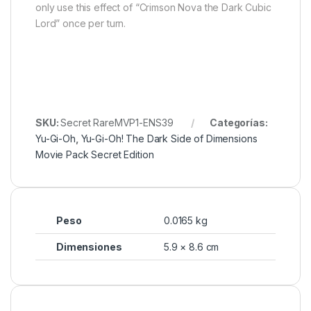
only use this effect of “Crimson Nova the Dark Cubic
Lord” once per turn.
SKU:
Secret RareMVP1-ENS39
Categorías:
Yu-Gi-Oh
,
Yu-Gi-Oh! The Dark Side of Dimensions
Movie Pack Secret Edition
Peso
0.0165 kg
Dimensiones
5.9 × 8.6 cm