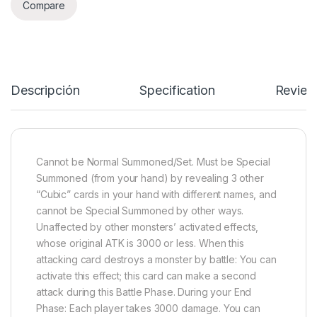
Compare
Descripción
Specification
Review
Cannot be Normal Summoned/Set. Must be Special
Summoned (from your hand) by revealing 3 other
“Cubic” cards in your hand with different names, and
cannot be Special Summoned by other ways.
Unaffected by other monsters’ activated effects,
whose original ATK is 3000 or less. When this
attacking card destroys a monster by battle: You can
activate this effect; this card can make a second
attack during this Battle Phase. During your End
Phase: Each player takes 3000 damage. You can