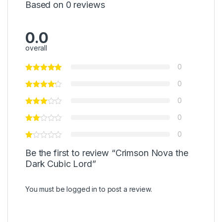
Based on 0 reviews
0.0
overall
0
0
0
0
0
Be the first to review “Crimson Nova the
Dark Cubic Lord”
You must be
logged in
to post a review.