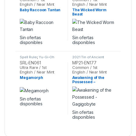
English / Near Mint
English / Near Mint
Baby Raccoon Tantan
The Wicked Worm
Beast
Sin ofertas
Sin ofertas
disponibles
disponibles
Spell Ruler
,
Yu-Gi-Oh
2021 Tin of Ancient
Battles
,
Yu-Gi-Oh
SRL-EN061
MP21-EN177
Ultra Rare / 1st
Common / 1st
English / Near Mint
English / Near Mint
Megamorph
Awakening of the
Possessed –
Gagigobyte
Sin ofertas
disponibles
Sin ofertas
disponibles