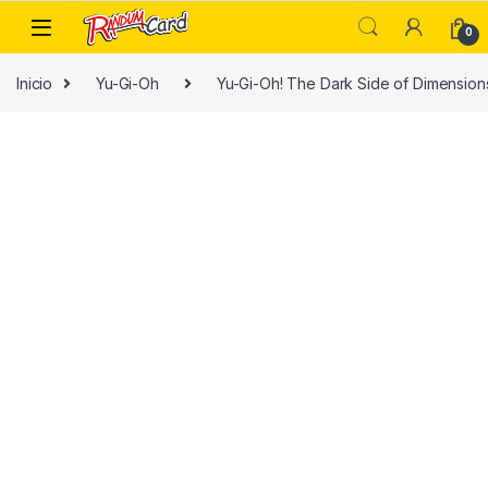
Skip to navigation
Skip to content
0
Inicio
Yu-Gi-Oh
Yu-Gi-Oh! The Dark Side of Dimension