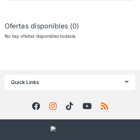
Ofertas disponibles (0)
No hay ofertas disponibles todavía.
Quick Links