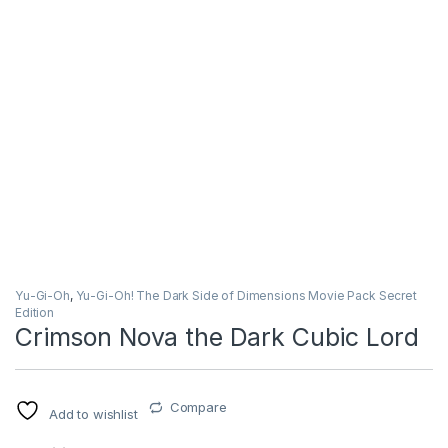
Yu-Gi-Oh
,
Yu-Gi-Oh! The Dark Side of Dimensions Movie Pack Secret
Edition
Crimson Nova the Dark Cubic Lord
Compare
Add to wishlist