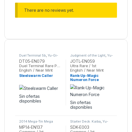
There are no reviews yet.
Duel Terminal 5b
,
Yu-Gi-
Judgment of the Light
,
Yu-
Oh
Gi-Oh
DT05-EN079
JOTL-EN059
Duel Terminal Rare Parallel Rare / 1st
Ultra Rare / 1st
English / Near Mint
English / Near Mint
Steelswarm Caller
Rank-Up-Magic
Numeron Force
Sin ofertas
disponibles
Sin ofertas
disponibles
2014 Mega-Tin Mega
Starter Deck: Kaiba
,
Yu-
Pack
,
Yu-Gi-Oh
Gi-Oh
MP14-EN137
SDK-E003
Common / 1st
Common / 1st