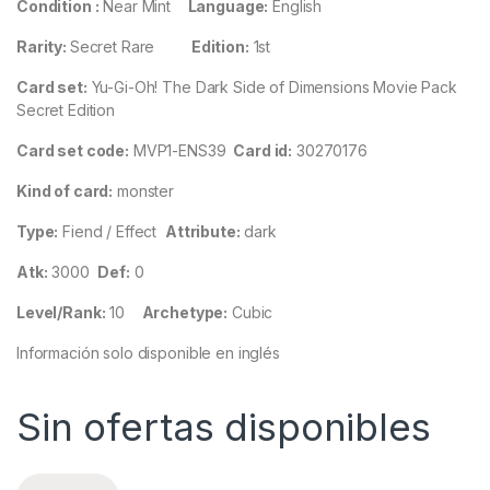
Condition :
Near Mint
Language:
English
Rarity:
Secret Rare
Edition:
1st
Card set:
Yu-Gi-Oh! The Dark Side of Dimensions Movie Pack
Secret Edition
Card set code:
MVP1-ENS39
Card id:
30270176
Kind of card:
monster
Type:
Fiend / Effect
Attribute:
dark
Atk:
3000
Def:
0
Level/Rank:
10
Archetype:
Cubic
Información solo disponible en inglés
Sin ofertas disponibles