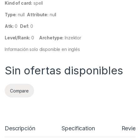
Kind of card:
spell
Type:
null
Attribute:
null
Atk:
0
Def:
0
Level/Rank:
0
Archetype:
Inzektor
Información solo disponible en inglés
Sin ofertas disponibles
Compare
Descripción
Specification
Review