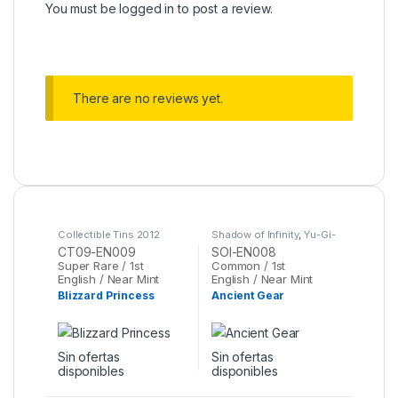
You must be
logged in
to post a review.
There are no reviews yet.
Collectible Tins 2012
Shadow of Infinity
,
Yu-Gi-
Wave 1
,
Yu-Gi-Oh
Oh
CT09-EN009
SOI-EN008
Super Rare / 1st
Common / 1st
English / Near Mint
English / Near Mint
Blizzard Princess
Ancient Gear
Sin ofertas
Sin ofertas
disponibles
disponibles