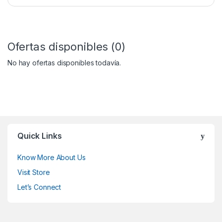
Ofertas disponibles (0)
No hay ofertas disponibles todavía.
Quick Links
Know More About Us
Visit Store
Let’s Connect