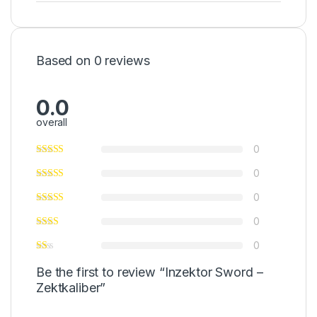
Based on 0 reviews
0.0
overall
0
0
0
0
0
Be the first to review “Inzektor Sword –
Zektkaliber”