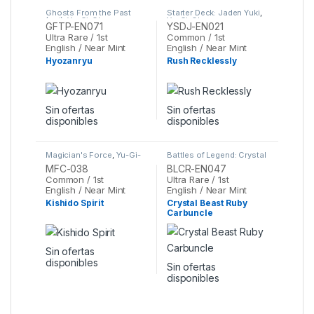
Ghosts From the Past
Starter Deck: Jaden Yuki
,
(set)
,
Yu-Gi-Oh
Yu-Gi-Oh
GFTP-EN071
YSDJ-EN021
Ultra Rare / 1st
Common / 1st
English / Near Mint
English / Near Mint
Hyozanryu
Rush Recklessly
Sin ofertas
Sin ofertas
disponibles
disponibles
Magician's Force
,
Yu-Gi-
Battles of Legend: Crystal
Oh
Revenge
,
Yu-Gi-Oh
MFC-038
BLCR-EN047
Common / 1st
Ultra Rare / 1st
English / Near Mint
English / Near Mint
Kishido Spirit
Crystal Beast Ruby
Carbuncle
Sin ofertas
disponibles
Sin ofertas
disponibles