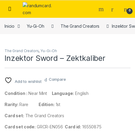
Skip to navigation
Skip to content
0
Inicio
Yu-Gi-Oh
The Grand Creators
Inzektor Sw
The Grand Creators
,
Yu-Gi-Oh
Inzektor Sword – Zektkaliber
Compare
Add to wishlist
Condition :
Near Mint
Language:
English
Rarity:
Rare
Edition:
1st
Card set:
The Grand Creators
Card set code:
GRCR-EN056
Card id:
16550875