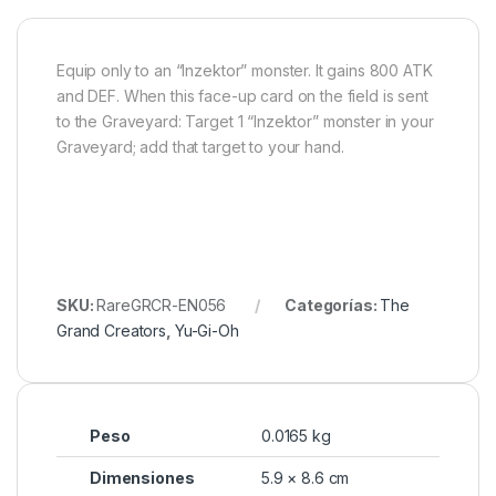
Equip only to an “Inzektor” monster. It gains 800 ATK
and DEF. When this face-up card on the field is sent
to the Graveyard: Target 1 “Inzektor” monster in your
Graveyard; add that target to your hand.
SKU:
RareGRCR-EN056
Categorías:
The
Grand Creators
,
Yu-Gi-Oh
Peso
0.0165 kg
Dimensiones
5.9 × 8.6 cm