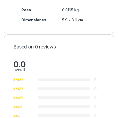
Peso
0.0165 kg
Dimensiones
5.9 × 8.6 cm
Based on 0 reviews
0.0
overall
0
0
0
0
0