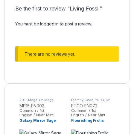
Be the first to review “Living Fossil”
You must be
logged in
to post a review.
There are no reviews yet.
2015 Mega-Tin Mega
Eternity Code
,
Yu-Gi-Oh
Pack
,
Yu-Gi-Oh
MP15-EN002
ETCO-EN072
Common / 1st
Common / 1st
English / Near Mint
English / Near Mint
Galaxy Mirror Sage
Flourishing Frolic