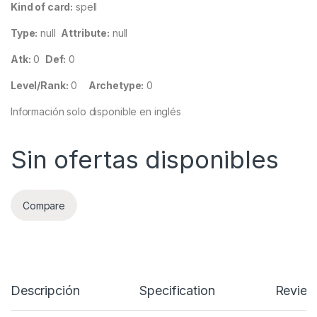
Kind of card:
spell
Type:
null
Attribute:
null
Atk:
0
Def:
0
Level/Rank:
0
Archetype:
0
Información solo disponible en inglés
Sin ofertas disponibles
Compare
Descripción
Specification
Review