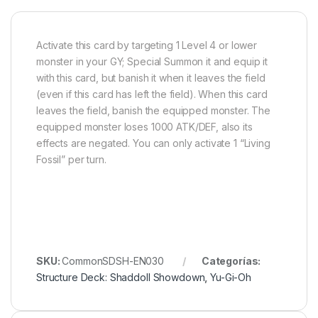
Activate this card by targeting 1 Level 4 or lower
monster in your GY; Special Summon it and equip it
with this card, but banish it when it leaves the field
(even if this card has left the field). When this card
leaves the field, banish the equipped monster. The
equipped monster loses 1000 ATK/DEF, also its
effects are negated. You can only activate 1 “Living
Fossil” per turn.
SKU:
CommonSDSH-EN030
Categorías:
Structure Deck: Shaddoll Showdown
,
Yu-Gi-Oh