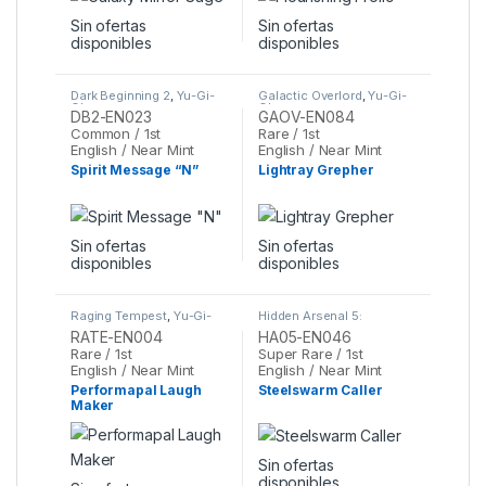
Sin ofertas
Sin ofertas
disponibles
disponibles
Dark Beginning 2
,
Yu-Gi-
Galactic Overlord
,
Yu-Gi-
Oh
Oh
DB2-EN023
GAOV-EN084
Common / 1st
Rare / 1st
English / Near Mint
English / Near Mint
Spirit Message “N”
Lightray Grepher
Sin ofertas
Sin ofertas
disponibles
disponibles
Raging Tempest
,
Yu-Gi-
Hidden Arsenal 5:
Oh
Steelswarm Invasion
,
Yu-
RATE-EN004
HA05-EN046
Gi-Oh
Rare / 1st
Super Rare / 1st
English / Near Mint
English / Near Mint
Performapal Laugh
Steelswarm Caller
Maker
Sin ofertas
disponibles