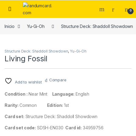
Skip to navigation
Skip to content
0
Inicio
Yu-Gi-Oh
Structure Deck: Shaddoll Showdown
Structure Deck: Shaddoll Showdown
,
Yu-Gi-Oh
Living Fossil
Compare
Add to wishlist
Condition :
Near Mint
Language:
English
Rarity:
Common
Edition:
1st
Card set:
Structure Deck: Shaddoll Showdown
Card set code:
SDSH-EN030
Card id:
34959756