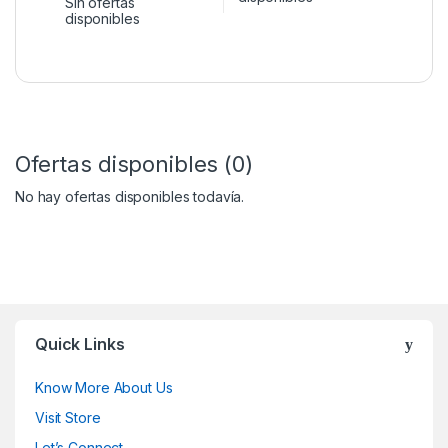
Sin ofertas
disponibles
Ofertas disponibles (0)
No hay ofertas disponibles todavía.
Quick Links
Know More About Us
Visit Store
Let’s Connect