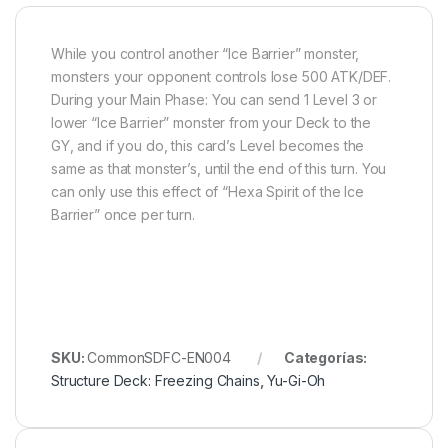
While you control another “Ice Barrier” monster,
monsters your opponent controls lose 500 ATK/DEF.
During your Main Phase: You can send 1 Level 3 or
lower “Ice Barrier” monster from your Deck to the
GY, and if you do, this card’s Level becomes the
same as that monster’s, until the end of this turn. You
can only use this effect of “Hexa Spirit of the Ice
Barrier” once per turn.
SKU:
CommonSDFC-EN004
Categorías:
Structure Deck: Freezing Chains
,
Yu-Gi-Oh