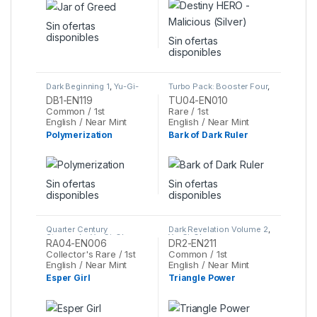
Sin ofertas
disponibles
Sin ofertas
disponibles
Dark Beginning 1
,
Yu-Gi-
Turbo Pack: Booster Four
,
Oh
Yu-Gi-Oh
DB1-EN119
TU04-EN010
Common / 1st
Rare / 1st
English / Near Mint
English / Near Mint
Polymerization
Bark of Dark Ruler
Sin ofertas
Sin ofertas
disponibles
disponibles
Quarter Century
Dark Revelation Volume 2
,
Stampede
,
Yu-Gi-Oh
Yu-Gi-Oh
RA04-EN006
DR2-EN211
Collector's Rare / 1st
Common / 1st
English / Near Mint
English / Near Mint
Esper Girl
Triangle Power