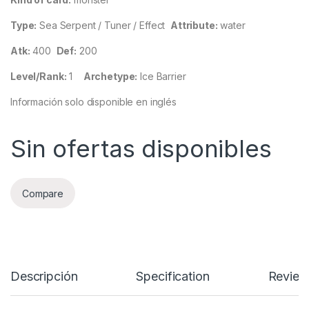
Type:
Sea Serpent / Tuner / Effect
Attribute:
water
Atk:
400
Def:
200
Level/Rank:
1
Archetype:
Ice Barrier
Información solo disponible en inglés
Sin ofertas disponibles
Compare
Descripción
Specification
Review