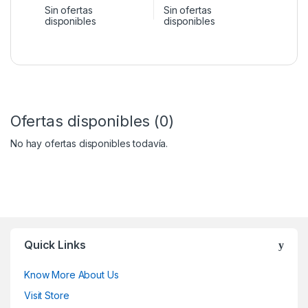
Sin ofertas
Sin ofertas
disponibles
disponibles
Ofertas disponibles (0)
No hay ofertas disponibles todavía.
Quick Links
Know More About Us
Visit Store