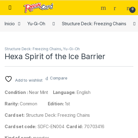
Skip to navigation
Skip to content
0
Inicio
Yu-Gi-Oh
Structure Deck: Freezing Chains
Structure Deck: Freezing Chains
,
Yu-Gi-Oh
Hexa Spirit of the Ice Barrier
Compare
Add to wishlist
Condition :
Near Mint
Language:
English
Rarity:
Common
Edition:
1st
Card set:
Structure Deck: Freezing Chains
Card set code:
SDFC-EN004
Card id:
70703416
Kind of card:
monster