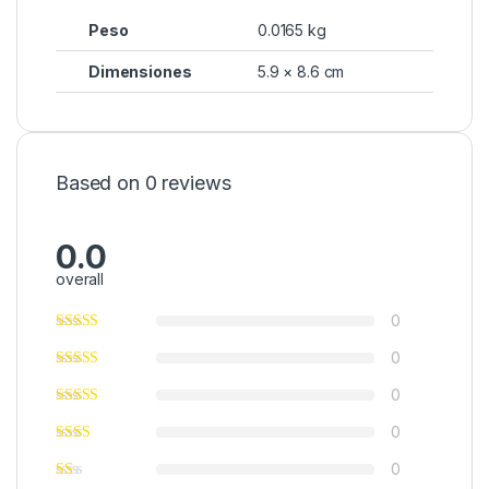
Peso
0.0165 kg
Dimensiones
5.9 × 8.6 cm
Based on 0 reviews
0.0
overall
0
0
0
0
0