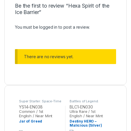
Be the first to review “Hexa Spirit of the
Ice Barrier”
You must be
logged in
to post a review.
There are no reviews yet.
Super Starter: Space-Time
Battles of Legend:
Showdown
,
Yu-Gi-Oh
Chapter 1
,
Yu-Gi-Oh
YS14-EN038
BLC1-EN030
Common / 1st
Ultra Rare / 1st
English / Near Mint
English / Near Mint
Jar of Greed
Destiny HERO –
Malicious (Silver)