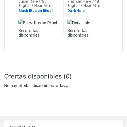
Super Rare / 1st
Platinum Rare / 1st
English / Near Mint
English / Near Mint
Black Illusion Ritual
Dark Hole
Sin ofertas
Sin ofertas
disponibles
disponibles
Ofertas disponibles (0)
No hay ofertas disponibles todavía.