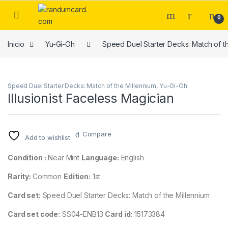
Skip to navigation
Skip to content
0
Inicio
Yu-Gi-Oh
Speed Duel Starter Decks: Match of t
Speed Duel Starter Decks: Match of the Millennium
,
Yu-Gi-Oh
Illusionist Faceless Magician
Compare
Add to wishlist
Condition :
Near Mint
Language:
English
Rarity:
Common
Edition:
1st
Card set:
Speed Duel Starter Decks: Match of the Millennium
Card set code:
SS04-ENB13
Card id:
15173384