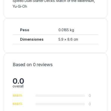
Speed Duel Starter Decks: Match of the Millennium
,
Yu-Gi-Oh
Peso
0.0165 kg
Dimensiones
5.9 × 8.6 cm
Based on 0 reviews
0.0
overall
0
0