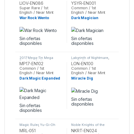
Gi-Oh
Reloaded
,
Yu-Gi-Oh
LIOV-EN086
YSYR-EN001
Super Rare / 1st
Common / 1st
English / Near Mint
English / Near Mint
War Rock Wento
Dark Magician
Sin ofertas
Sin ofertas
disponibles
disponibles
2017 Mega-Tin Mega
Labyrinth of Nightmare
,
Pack
,
Yu-Gi-Oh
Yu-Gi-Oh
MP17-EN102
LON-EN100
Common / 1st
Common / 1st
English / Near Mint
English / Near Mint
Dark Magic Expanded
Miracle Dig
Sin ofertas
disponibles
Sin ofertas
disponibles
Magic Ruler
,
Yu-Gi-Oh
Noble Knights of the
Round Table Box Set
,
Yu-
MRL-051
NKRT-EN024
Gi-Oh