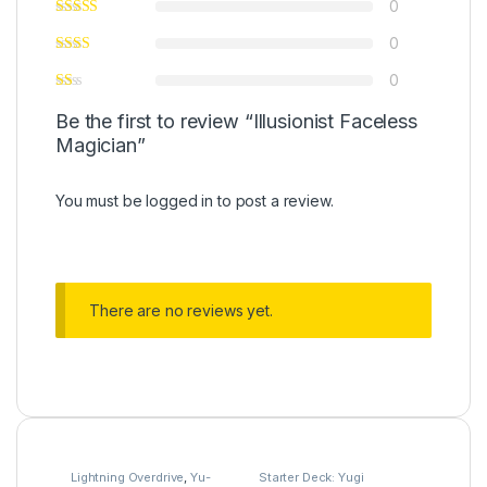
0
0
0
Be the first to review “Illusionist Faceless
Magician”
You must be
logged in
to post a review.
There are no reviews yet.
Lightning Overdrive
,
Yu-
Starter Deck: Yugi