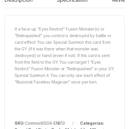
If a face-up “Eyes Restrict” Fusion Monster(s) or
“Relinquished” you control is destroyed by battle or
card effect: You can Special Summon this card from
the GY (if it was there when that monster was
destroyed) or hand (even if not). If this card is sent
from the field to the GY: You can target 1 “Eyes
Restrict” Fusion Monster or “Relinquished” in your GY;
Special Summon it. You can only use each effect of
“Illusionist Faceless Magician” once per turn.
SKU:
CommonSS04-ENB13
Categorías: