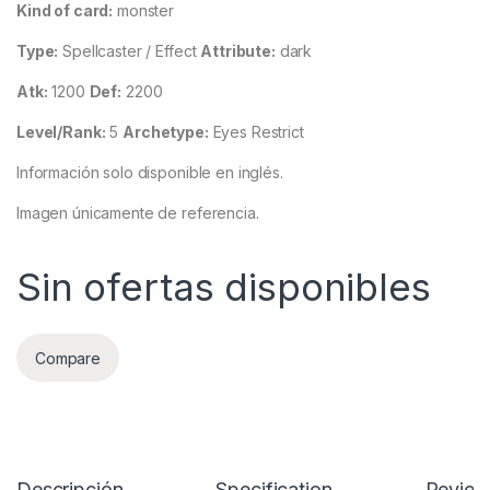
Kind of card:
monster
Type:
Spellcaster / Effect
Attribute:
dark
Atk:
1200
Def:
2200
Level/Rank:
5
Archetype:
Eyes Restrict
Información solo disponible en inglés.
Imagen únicamente de referencia.
Sin ofertas disponibles
Compare
Descripción
Specification
Review