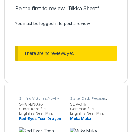
Be the first to review “Rikka Sheet”
You must be
logged in
to post a review.
There are no reviews yet.
Shining Victories
,
Yu-Gi-
Starter Deck: Pegasus
,
Oh
Yu-Gi-Oh
SHVI-EN036
SDP-016
Super Rare / 1st
Common / 1st
English / Near Mint
English / Near Mint
Red-Eyes Toon Dragon
Muka Muka