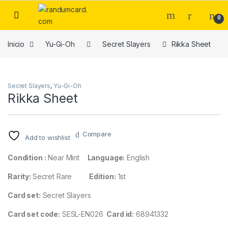
Skip to navigation
Skip to content
0
Inicio
Yu-Gi-Oh
Secret Slayers
Rikka Sheet
Secret Slayers
,
Yu-Gi-Oh
Rikka Sheet
Compare
Add to wishlist
Condition :
Near Mint
Language:
English
Rarity:
Secret Rare
Edition:
1st
Card set:
Secret Slayers
Card set code:
SESL-EN026
Card id:
68941332