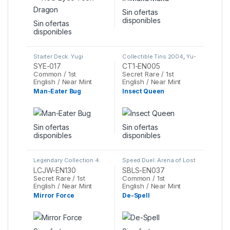
Sin ofertas
disponibles
Sin ofertas
disponibles
Starter Deck: Yugi
Collectible Tins 2004
,
Yu-
Evolution
,
Yu-Gi-Oh
Gi-Oh
SYE-017
CT1-EN005
Common / 1st
Secret Rare / 1st
English / Near Mint
English / Near Mint
Man-Eater Bug
Insect Queen
Sin ofertas
Sin ofertas
disponibles
disponibles
Legendary Collection 4:
Speed Duel: Arena of Lost
Joey's World Mega Pack
,
Souls
,
Yu-Gi-Oh
LCJW-EN130
SBLS-EN037
Yu-Gi-Oh
Secret Rare / 1st
Common / 1st
English / Near Mint
English / Near Mint
Mirror Force
De-Spell