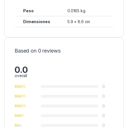
Peso
0.0165 kg
Dimensiones
5.9 × 8.6 cm
Based on 0 reviews
0.0
overall
0
0
0
0
0