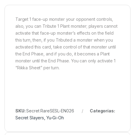
Target 1 face-up monster your opponent controls,
also, you can Tribute 1 Plant monster; players cannot
activate that face-up monster’s effects on the field
this turn, then, if you Tributed a monster when you
activated this card, take control of that monster until
the End Phase, and if you do, it becomes a Plant
monster until the End Phase. You can only activate 1
“Rikka Sheet” per turn.
SKU:
Secret RareSESL-EN026
Categorías:
Secret Slayers
,
Yu-Gi-Oh