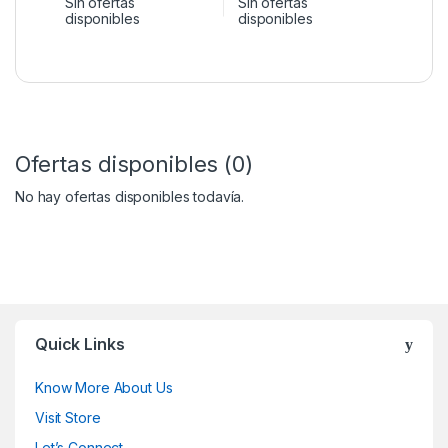
Sin ofertas
Sin ofertas
disponibles
disponibles
Ofertas disponibles (0)
No hay ofertas disponibles todavía.
Quick Links
Know More About Us
Visit Store
Let’s Connect