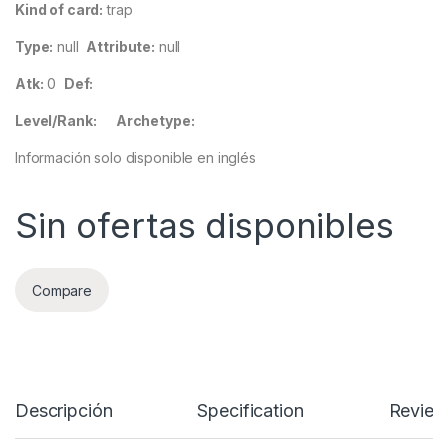
Kind of card:
trap
Type:
null
Attribute:
null
Atk:
0
Def:
Level/Rank:
Archetype:
Información solo disponible en inglés
Sin ofertas disponibles
Compare
Descripción
Specification
Review