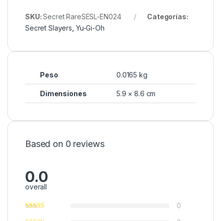
SKU:
Secret RareSESL-EN024
Categorías:
Secret Slayers
,
Yu-Gi-Oh
Peso
0.0165 kg
Dimensiones
5.9 × 8.6 cm
Based on 0 reviews
0.0
overall
0