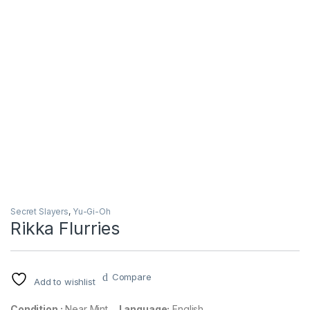
Secret Slayers
,
Yu-Gi-Oh
Rikka Flurries
Compare
Add to wishlist
Condition :
Near Mint
Language:
English