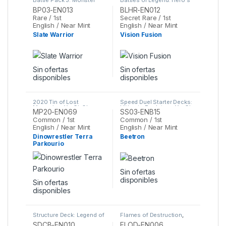
League
,
Yu-Gi-Oh
Revenge
,
Yu-Gi-Oh
BP03-EN013
BLHR-EN012
Rare / 1st
Secret Rare / 1st
English / Near Mint
English / Near Mint
Slate Warrior
Vision Fusion
Sin ofertas
Sin ofertas
disponibles
disponibles
2020 Tin of Lost
Speed Duel Starter Decks:
Memories
,
Yu-Gi-Oh
Ultimate Predators
,
Yu-Gi-
MP20-EN069
SS03-ENB15
Oh
Common / 1st
Common / 1st
English / Near Mint
English / Near Mint
Dinowrestler Terra
Beetron
Parkourio
Sin ofertas
disponibles
Sin ofertas
disponibles
Structure Deck: Legend of
Flames of Destruction
,
the Crystal Beasts
,
Yu-Gi-
Yu-Gi-Oh
SDCB-EN010
FLOD-EN006