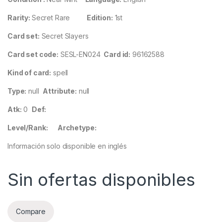
Rarity:
Secret Rare
Edition:
1st
Card set:
Secret Slayers
Card set code:
SESL-EN024
Card id:
96162588
Kind of card:
spell
Type:
null
Attribute:
null
Atk:
0
Def:
Level/Rank:
Archetype:
Información solo disponible en inglés
Sin ofertas disponibles
Compare