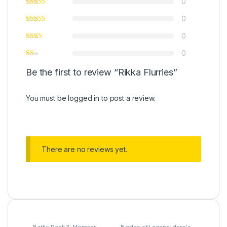
0
0
0
0
Be the first to review “Rikka Flurries”
You must be
logged in
to post a review.
There are no reviews yet.
Battle Pack 3: Monster
Battles of Legend: Hero's