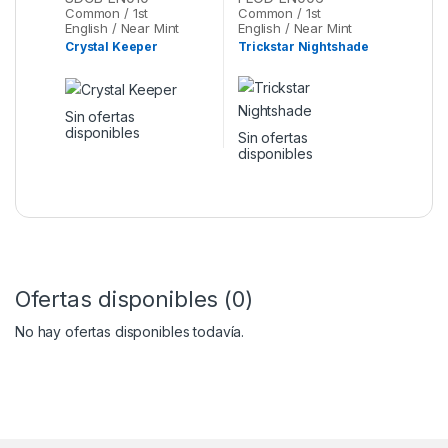
Oh
Common / 1st
Common / 1st
English / Near Mint
English / Near Mint
Crystal Keeper
Trickstar Nightshade
Sin ofertas
disponibles
Sin ofertas
disponibles
Ofertas disponibles (0)
No hay ofertas disponibles todavía.