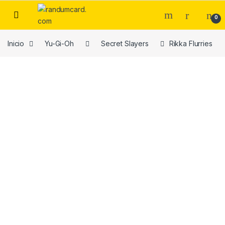
Skip to navigation
Skip to content
0
Inicio
Yu-Gi-Oh
Secret Slayers
Rikka Flurries