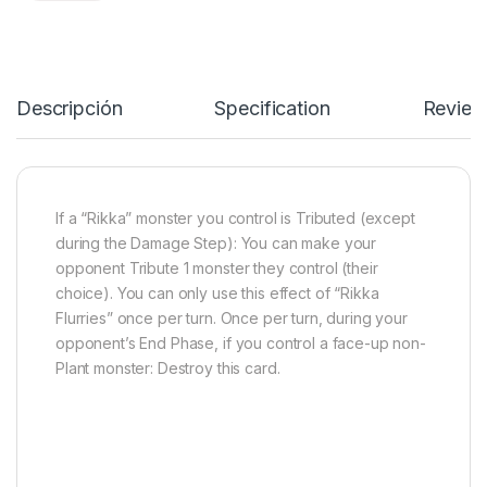
Descripción
Specification
Review
If a “Rikka” monster you control is Tributed (except
during the Damage Step): You can make your
opponent Tribute 1 monster they control (their
choice). You can only use this effect of “Rikka
Flurries” once per turn. Once per turn, during your
opponent’s End Phase, if you control a face-up non-
Plant monster: Destroy this card.