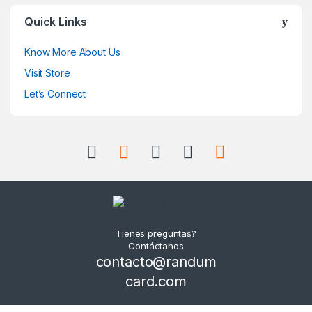
Quick Links
Know More About Us
Visit Store
Let’s Connect
Tienes preguntas?
Contáctanos
contacto@randum
card.com