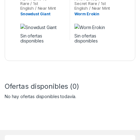
Rare / 1st
Secret Rare / 1st
English / Near Mint
English / Near Mint
Snowdust Giant
Worm Erokin
Sin ofertas
Sin ofertas
disponibles
disponibles
Ofertas disponibles (0)
No hay ofertas disponibles todavía.