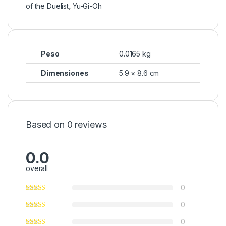
of the Duelist
,
Yu-Gi-Oh
Peso
0.0165 kg
Dimensiones
5.9 × 8.6 cm
Based on 0 reviews
0.0
overall
0
0
0