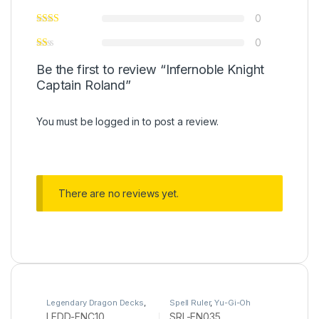
0
0
Be the first to review “Infernoble Knight
Captain Roland”
You must be
logged in
to post a review.
There are no reviews yet.
Legendary Dragon Decks
,
Spell Ruler
,
Yu-Gi-Oh
Yu-Gi-Oh
LEDD-ENC10
SRL-EN035