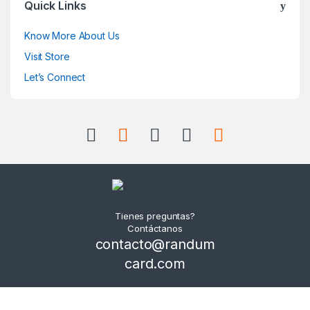
Quick Links
Know More About Us
Visit Store
Let’s Connect
Tienes preguntas?
Contáctanos
contacto@randum
card.com