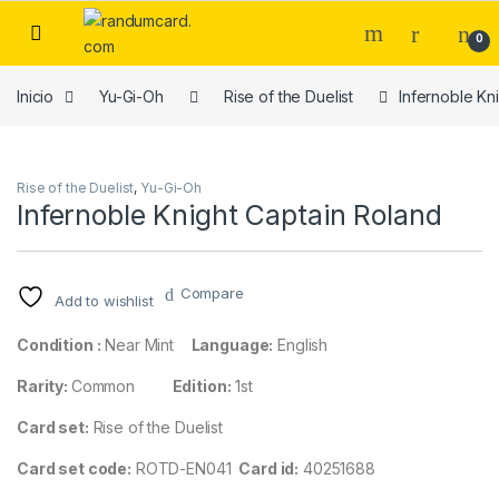
Skip to navigation
Skip to content
0
Inicio
Yu-Gi-Oh
Rise of the Duelist
Infernoble Kn
Rise of the Duelist
,
Yu-Gi-Oh
Infernoble Knight Captain Roland
Compare
Add to wishlist
Condition :
Near Mint
Language:
English
Rarity:
Common
Edition:
1st
Card set:
Rise of the Duelist
Card set code:
ROTD-EN041
Card id:
40251688