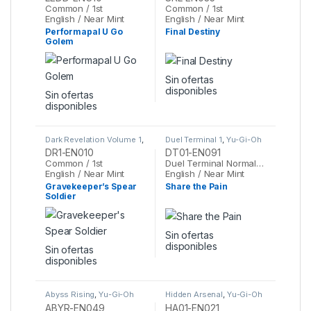
Common / 1st
Common / 1st
English / Near Mint
English / Near Mint
Performapal U Go
Final Destiny
Golem
Sin ofertas
disponibles
Sin ofertas
disponibles
Dark Revelation Volume 1
,
Duel Terminal 1
,
Yu-Gi-Oh
Yu-Gi-Oh
DR1-EN010
DT01-EN091
Common / 1st
Duel Terminal Normal Parallel Rare / 1st
English / Near Mint
English / Near Mint
Gravekeeper’s Spear
Share the Pain
Soldier
Sin ofertas
disponibles
Sin ofertas
disponibles
Abyss Rising
,
Yu-Gi-Oh
Hidden Arsenal
,
Yu-Gi-Oh
ABYR-EN049
HA01-EN021