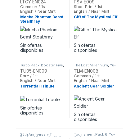
LTGY-EN024
PSV-E009
Common / 1st
Short Print / 1st
English / Near Mint
English / Near Mint
Mecha Phantom Beast
Gift of The Mystical Elf
Stealthray
Sin ofertas
Sin ofertas
disponibles
disponibles
Turbo Pack: Booster Five
,
The Lost Millennium
,
Yu-
Yu-Gi-Oh
Gi-Oh
TU05-EN009
TLM-EN008
Rare / 1st
Common / 1st
English / Near Mint
English / Near Mint
Torrential Tribute
Ancient Gear Soldier
Sin ofertas
disponibles
Sin ofertas
disponibles
25th Anniversary Tin:
Tournament Pack 6
,
Yu-
Dueling Mirrors
,
Yu-Gi-Oh
Gi-Oh