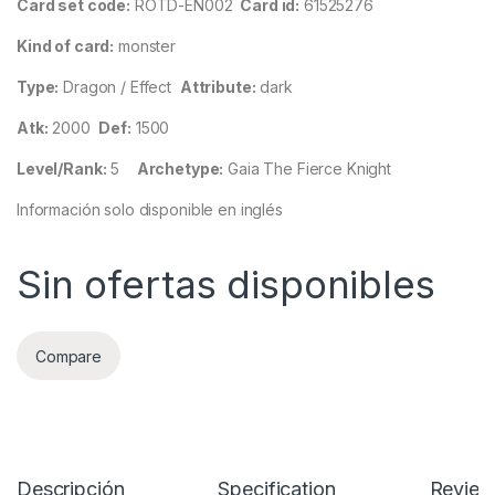
Card set code:
ROTD-EN002
Card id:
61525276
Kind of card:
monster
Type:
Dragon / Effect
Attribute:
dark
Atk:
2000
Def:
1500
Level/Rank:
5
Archetype:
Gaia The Fierce Knight
Información solo disponible en inglés
Sin ofertas disponibles
Compare
Descripción
Specification
Review