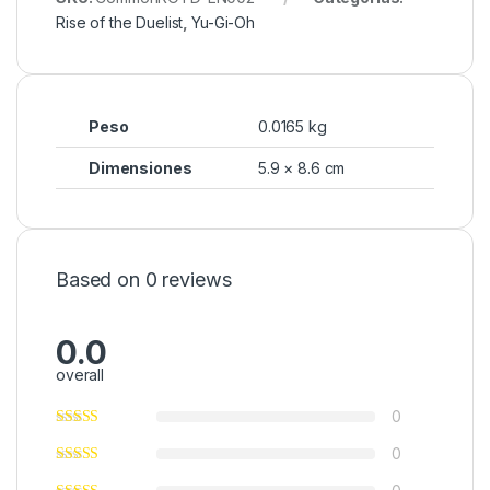
Rise of the Duelist
,
Yu-Gi-Oh
Peso
0.0165 kg
Dimensiones
5.9 × 8.6 cm
Based on 0 reviews
0.0
overall
0
0