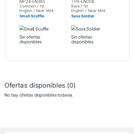
MP24-EN385
TP6-EN008
Common / 1st
Rare / 1st
English / Near Mint
English / Near Mint
Small Scuffle
Susa Soldier
Sin ofertas
Sin ofertas
disponibles
disponibles
Ofertas disponibles (0)
No hay ofertas disponibles todavía.