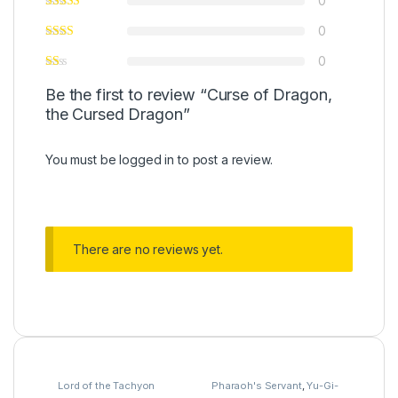
0
0
0
Be the first to review “Curse of Dragon,
the Cursed Dragon”
You must be
logged in
to post a review.
There are no reviews yet.
Lord of the Tachyon
Pharaoh's Servant
,
Yu-Gi-
Galaxy
,
Yu-Gi-Oh
Oh