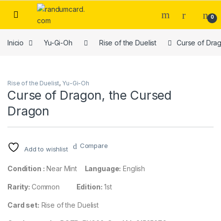
Skip to navigation
Skip to content
0
Inicio
Yu-Gi-Oh
Rise of the Duelist
Curse of Dra
Rise of the Duelist
,
Yu-Gi-Oh
Curse of Dragon, the Cursed
Dragon
Compare
Add to wishlist
Condition :
Near Mint
Language:
English
Rarity:
Common
Edition:
1st
Card set:
Rise of the Duelist