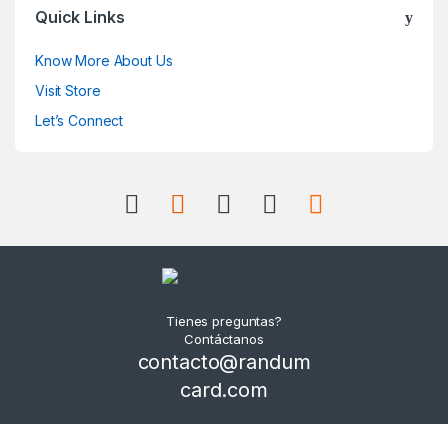
Quick Links
Know More About Us
Visit Store
Let’s Connect
Tienes preguntas?
Contáctanos
contacto@randum
card.com