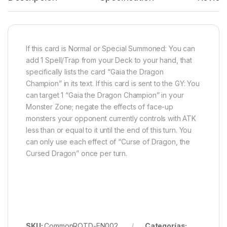
If this card is Normal or Special Summoned: You can
add 1 Spell/Trap from your Deck to your hand, that
specifically lists the card “Gaia the Dragon
Champion” in its text. If this card is sent to the GY: You
can target 1 “Gaia the Dragon Champion” in your
Monster Zone; negate the effects of face-up
monsters your opponent currently controls with ATK
less than or equal to it until the end of this turn. You
can only use each effect of “Curse of Dragon, the
Cursed Dragon” once per turn.
SKU:
CommonROTD-EN002
Categorías: