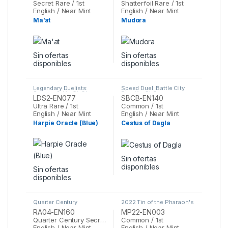
Secret Rare / 1st
Shatterfoil Rare / 1st
English / Near Mint
English / Near Mint
Ma’at
Mudora
Sin ofertas
Sin ofertas
disponibles
disponibles
Legendary Duelists:
Speed Duel: Battle City
Season 2
,
Yu-Gi-Oh
Box
,
Yu-Gi-Oh
LDS2-EN077
SBCB-EN140
Ultra Rare / 1st
Common / 1st
English / Near Mint
English / Near Mint
Harpie Oracle (Blue)
Cestus of Dagla
Sin ofertas
disponibles
Sin ofertas
disponibles
Quarter Century
2022 Tin of the Pharaoh's
Stampede
,
Yu-Gi-Oh
Gods
,
Yu-Gi-Oh
RA04-EN160
MP22-EN003
Quarter Century Secret Rare / 1st
Common / 1st
English / Near Mint
English / Near Mint