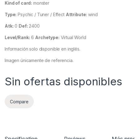
Kind of card:
monster
Type:
Psychic / Tuner / Effect
Attribute:
wind
Atk:
0
Def:
2400
Level/Rank:
6
Archetype:
Virtual World
Información solo disponible en inglés.
Imagen únicamente de referencia.
Sin ofertas disponibles
Compare
Specification
Reviews
Más produ