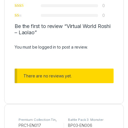
0
0
Be the first to review “Virtual World Roshi
– Laolao”
You must be
logged in
to post a review.
There are no reviews yet.
Premium Collection Tin
,
Battle Pack 3: Monster
Yu-Gi-Oh
League
,
Yu-Gi-Oh
PRC1-EN017
BP03-EN006