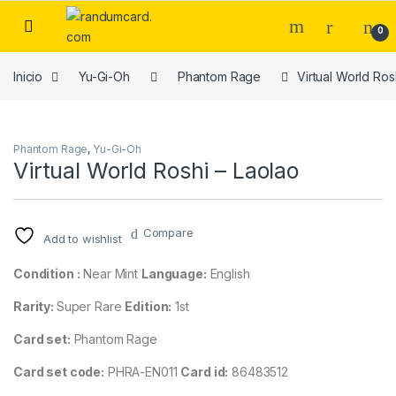
Skip to navigation
Skip to content
0
Inicio
Yu-Gi-Oh
Phantom Rage
Virtual World Ros
Phantom Rage
,
Yu-Gi-Oh
Virtual World Roshi – Laolao
Compare
Add to wishlist
Condition :
Near Mint
Language:
English
Rarity:
Super Rare
Edition:
1st
Card set:
Phantom Rage
Card set code:
PHRA-EN011
Card id:
86483512