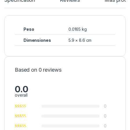
Peso
0.0165 kg
Dimensiones
5.9 × 8.6 cm
Based on 0 reviews
0.0
overall
0
0
0