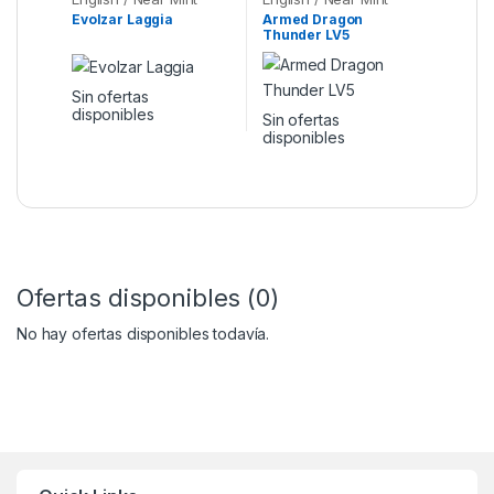
Evolzar Laggia
Armed Dragon
Thunder LV5
Sin ofertas
disponibles
Sin ofertas
disponibles
Ofertas disponibles (0)
No hay ofertas disponibles todavía.