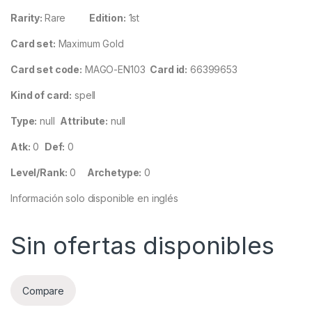
Rarity:
Rare
Edition:
1st
Card set:
Maximum Gold
Card set code:
MAGO-EN103
Card id:
66399653
Kind of card:
spell
Type:
null
Attribute:
null
Atk:
0
Def:
0
Level/Rank:
0
Archetype:
0
Información solo disponible en inglés
Sin ofertas disponibles
Compare