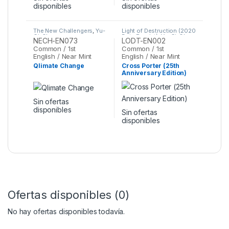
disponibles
disponibles
The New Challengers
,
Yu-
Light of Destruction (2020
Gi-Oh
Date Reprint)
,
Yu-Gi-Oh
NECH-EN073
LODT-EN002
Common / 1st
Common / 1st
English / Near Mint
English / Near Mint
Qlimate Change
Cross Porter (25th
Anniversary Edition)
Sin ofertas
disponibles
Sin ofertas
disponibles
Ofertas disponibles (0)
No hay ofertas disponibles todavía.