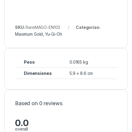
SKU:
RareMAGO-EN103
Categorías:
Maximum Gold
,
Yu-Gi-Oh
Peso
0.0165 kg
Dimensiones
5.9 × 8.6 cm
Based on 0 reviews
0.0
overall