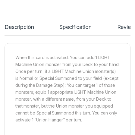
Descripción
Specification
Review
When this card is activated: You can add 1 LIGHT
Machine Union monster from your Deck to your hand.
Once per turn, if a LIGHT Machine Union monster(s)
is Normal or Special Summoned to your field (except
during the Damage Step): You can target 1 of those
monsters; equip 1 appropriate LIGHT Machine Union
monster, with a different name, from your Deck to
that monster, but the Union monster you equipped
cannot be Special Summoned this turn. You can only
activate 1 “Union Hangar” per turn.