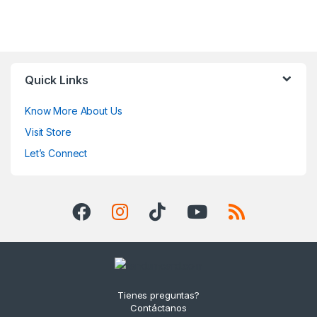
Quick Links
Know More About Us
Visit Store
Let’s Connect
Tienes preguntas?
Contáctanos