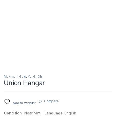
Maximum Gold
,
Yu-Gi-Oh
Union Hangar
Compare
Add to wishlist
Condition :
Near Mint
Language:
English