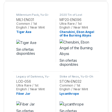
Millennium Pack
,
Yu-Gi-
2020 Tin of Lost
Oh
Memories
,
Yu-Gi-Oh
MIL1-EN031
MP20-EN096
Common / 1st
Ultra Rare / 1st
English / Near Mint
English / Near Mint
Tiger Axe
Cherubini, Ebon Angel
of the Burning Abyss
Sin ofertas
disponibles
Sin ofertas
disponibles
Legacy of Darkness
,
Yu-
Strike of Neos
,
Yu-Gi-Oh
Gi-Oh
LOD-056
STON-EN032
Ultra Rare / 1st
Common / 1st
English / Near Mint
English / Near Mint
Fiber Jar
Lycanthrope
Sin ofertas
Sin ofertas