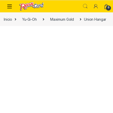
Skip to navigation
Skip to content
0
Inicio
Yu-Gi-Oh
Maximum Gold
Union Hangar