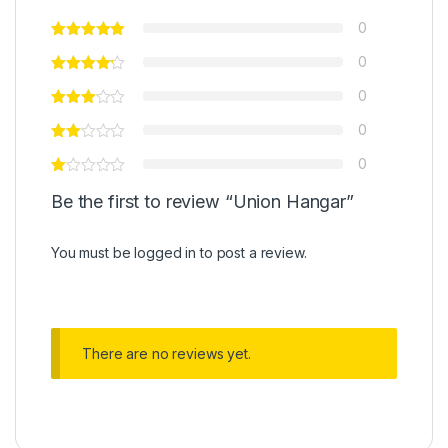
0
0
0
0
0
Be the first to review “Union Hangar”
You must be
logged in
to post a review.
There are no reviews yet.