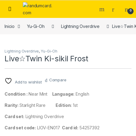
Skip to navigation
Skip to content
0
Inicio
Yu-Gi-Oh
Lightning Overdrive
Live☆Twin Ki
Lightning Overdrive
,
Yu-Gi-Oh
Live☆Twin Ki-sikil Frost
Compare
Add to wishlist
Condition :
Near Mint
Language:
English
Rarity:
Starlight Rare
Edition:
1st
Card set:
Lightning Overdrive
Card set code:
LIOV-EN017
Card id:
54257392