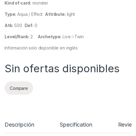
Kind of card:
monster
Type:
Aqua / Effect
Attribute:
light
Atk:
500
Def:
0
Level/Rank:
2
Archetype:
Live☆Twin
Información solo disponible en inglés
Sin ofertas disponibles
Compare
Descripción
Specification
Review