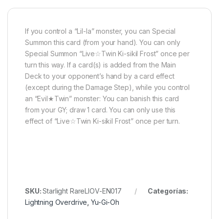
If you control a “Lil-la” monster, you can Special
Summon this card (from your hand). You can only
Special Summon “Live☆Twin Ki-sikil Frost” once per
turn this way. If a card(s) is added from the Main
Deck to your opponent’s hand by a card effect
(except during the Damage Step), while you control
an “Evil★Twin” monster: You can banish this card
from your GY; draw 1 card. You can only use this
effect of “Live☆Twin Ki-sikil Frost” once per turn.
SKU:
Starlight RareLIOV-EN017
Categorías:
Lightning Overdrive
,
Yu-Gi-Oh