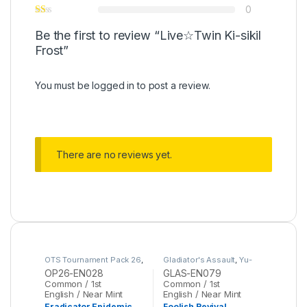
0
Be the first to review “Live☆Twin Ki-sikil
Frost”
You must be
logged in
to post a review.
There are no reviews yet.
OTS Tournament Pack 26
,
Gladiator's Assault
,
Yu-
Yu-Gi-Oh
Gi-Oh
OP26-EN028
GLAS-EN079
Common / 1st
Common / 1st
English / Near Mint
English / Near Mint
Eradicator Epidemic
Foolish Revival