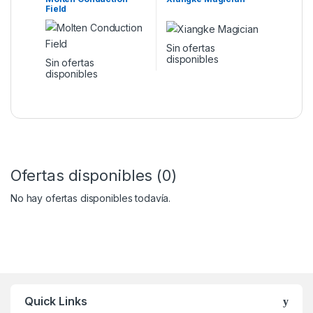
Field
Sin ofertas
disponibles
Sin ofertas
disponibles
Ofertas disponibles (0)
No hay ofertas disponibles todavía.
Quick Links