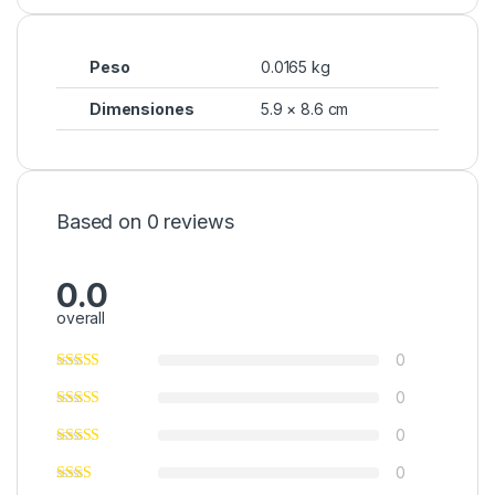
Peso
0.0165 kg
Dimensiones
5.9 × 8.6 cm
Based on 0 reviews
0.0
overall
0
0
0
0