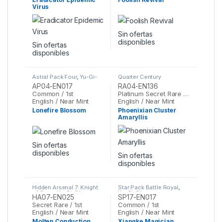
Virus
Sin ofertas
disponibles
Sin ofertas
disponibles
Astral Pack Four
,
Yu-Gi-
Quarter Century
Oh
Stampede
,
Yu-Gi-Oh
AP04-EN017
RA04-EN136
Common / 1st
Platinum Secret Rare / 1st
English / Near Mint
English / Near Mint
Lonefire Blossom
Phoenixian Cluster
Amaryllis
Sin ofertas
disponibles
Sin ofertas
disponibles
Hidden Arsenal 7: Knight
Star Pack Battle Royal
,
of Stars
,
Yu-Gi-Oh
Yu-Gi-Oh
HA07-EN025
SP17-EN017
Secret Rare / 1st
Common / 1st
English / Near Mint
English / Near Mint
Molten Conduction
Xiangke Magician