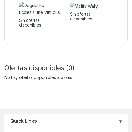
Sin ofertas
disponibles
Sin ofertas
disponibles
Ofertas disponibles (0)
No hay ofertas disponibles todavía.
Quick Links