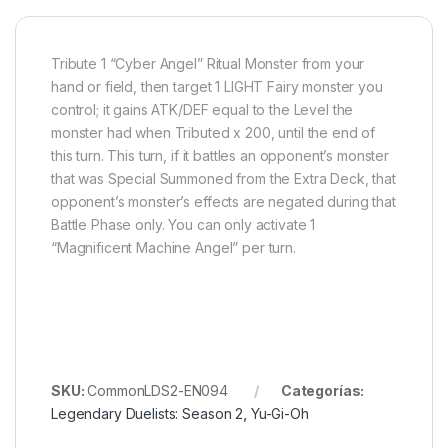
Tribute 1 “Cyber Angel” Ritual Monster from your
hand or field, then target 1 LIGHT Fairy monster you
control; it gains ATK/DEF equal to the Level the
monster had when Tributed x 200, until the end of
this turn. This turn, if it battles an opponent’s monster
that was Special Summoned from the Extra Deck, that
opponent’s monster’s effects are negated during that
Battle Phase only. You can only activate 1
“Magnificent Machine Angel” per turn.
SKU:
CommonLDS2-EN094
Categorías:
Legendary Duelists: Season 2
,
Yu-Gi-Oh