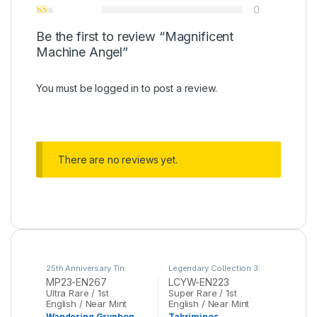
0
Be the first to review “Magnificent
Machine Angel”
You must be
logged in
to post a review.
There are no reviews yet.
25th Anniversary Tin:
Legendary Collection 3:
Dueling Heroes Mega
Yugi's World Mega Pack
,
MP23-EN267
LCYW-EN223
Pack
,
Yu-Gi-Oh
Yu-Gi-Oh
Ultra Rare / 1st
Super Rare / 1st
English / Near Mint
English / Near Mint
Wandering Gryphon
Takriminos