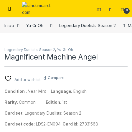
Skip to navigation
Skip to content
0
Inicio
Yu-Gi-Oh
Legendary Duelists: Season 2
Ma
Legendary Duelists: Season 2
,
Yu-Gi-Oh
Magnificent Machine Angel
Compare
Add to wishlist
Condition :
Near Mint
Language:
English
Rarity:
Common
Edition:
1st
Card set:
Legendary Duelists: Season 2
Card set code:
LDS2-EN094
Card id:
27331568