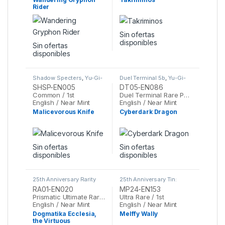
Rider
Sin ofertas
disponibles
Sin ofertas
disponibles
Shadow Specters
,
Yu-Gi-
Duel Terminal 5b
,
Yu-Gi-
Oh
Oh
SHSP-EN005
DT05-EN086
Common / 1st
Duel Terminal Rare Parallel Rare / 1st
English / Near Mint
English / Near Mint
Malicevorous Knife
Cyberdark Dragon
Sin ofertas
Sin ofertas
disponibles
disponibles
25th Anniversary Rarity
25th Anniversary Tin:
Collection
,
Yu-Gi-Oh
Dueling Mirrors
,
Yu-Gi-Oh
RA01-EN020
MP24-EN153
Prismatic Ultimate Rare / 1st
Ultra Rare / 1st
English / Near Mint
English / Near Mint
Dogmatika Ecclesia,
Melffy Wally
the Virtuous