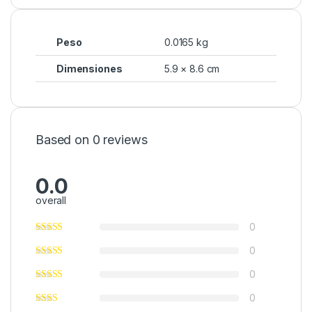
Peso
0.0165 kg
Dimensiones
5.9 × 8.6 cm
Based on 0 reviews
0.0
overall
0
0
0
0