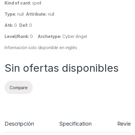
Kind of card:
spell
Type:
null
Attribute:
null
Atk:
0
Def:
0
Level/Rank:
0
Archetype:
Cyber Angel
Información solo disponible en inglés
Sin ofertas disponibles
Compare
Descripción
Specification
Review