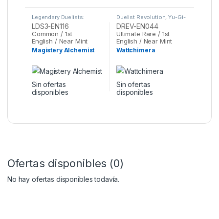
Legendary Duelists:
Duelist Revolution
,
Yu-Gi-
Season 3
,
Yu-Gi-Oh
Oh
LDS3-EN116
DREV-EN044
Common / 1st
Ultimate Rare / 1st
English / Near Mint
English / Near Mint
Magistery Alchemist
Wattchimera
Sin ofertas
Sin ofertas
disponibles
disponibles
Ofertas disponibles (0)
No hay ofertas disponibles todavía.