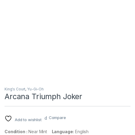
King's Court
,
Yu-Gi-Oh
Arcana Triumph Joker
Compare
Add to wishlist
Condition :
Near Mint
Language:
English