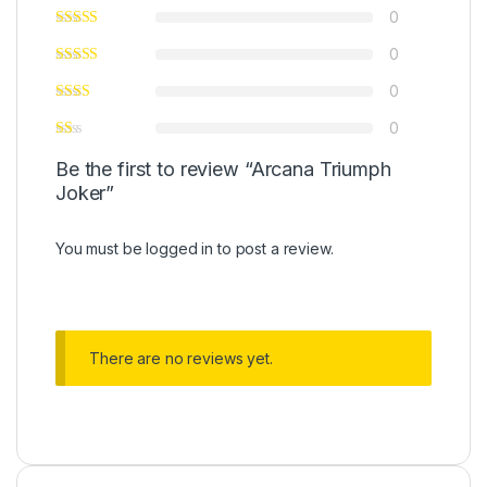
0
0
0
0
Be the first to review “Arcana Triumph
Joker”
You must be
logged in
to post a review.
There are no reviews yet.