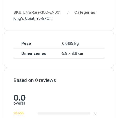
SKU:
Ultra RareKICO-EN001
Categorías:
King's Court
,
Yu-Gi-Oh
Peso
0.0165 kg
Dimensiones
5.9 × 8.6 cm
Based on 0 reviews
0.0
overall
0