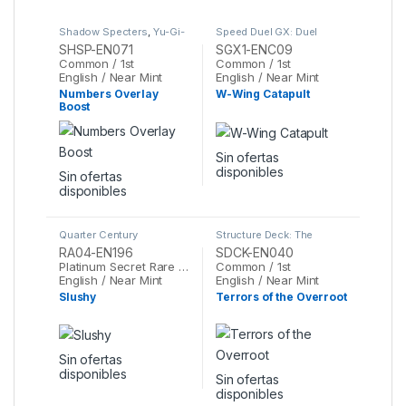
Shadow Specters
,
Yu-Gi-
Speed Duel GX: Duel
Oh
Academy Box
,
Yu-Gi-Oh
SHSP-EN071
SGX1-ENC09
Common / 1st
Common / 1st
English / Near Mint
English / Near Mint
Numbers Overlay
W-Wing Catapult
Boost
Sin ofertas
disponibles
Sin ofertas
disponibles
Quarter Century
Structure Deck: The
Stampede
,
Yu-Gi-Oh
Crimson King
,
Yu-Gi-Oh
RA04-EN196
SDCK-EN040
Platinum Secret Rare / 1st
Common / 1st
English / Near Mint
English / Near Mint
Slushy
Terrors of the Overroot
Sin ofertas
disponibles
Sin ofertas
disponibles