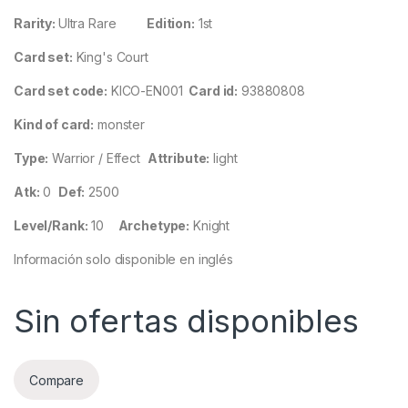
Rarity:
Ultra Rare
Edition:
1st
Card set:
King's Court
Card set code:
KICO-EN001
Card id:
93880808
Kind of card:
monster
Type:
Warrior / Effect
Attribute:
light
Atk:
0
Def:
2500
Level/Rank:
10
Archetype:
Knight
Información solo disponible en inglés
Sin ofertas disponibles
Compare