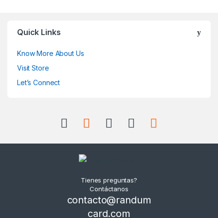
Quick Links
Know More About Us
Visit Store
Let’s Connect
Tienes preguntas?
Contáctanos
contacto@randum
card.com