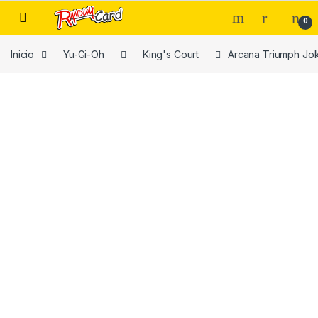
Skip to navigation
Skip to content
0
Inicio
Yu-Gi-Oh
King's Court
Arcana Triumph Jo