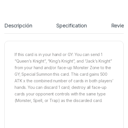
Descripción
Specification
Review
If this card is in your hand or GY: You can send 1
“Queen’s Knight”, “King’s Knight”, and “Jack’s Knight”
from your hand and/or face-up Monster Zone to the
GY; Special Summon this card. This card gains 500
ATK x the combined number of cards in both players’
hands. You can discard 1 card; destroy all face-up
cards your opponent controls with the same type
(Monster, Spell, or Trap) as the discarded card.