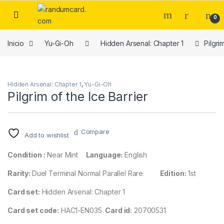
Skip to navigation
Skip to content
0
Inicio
Yu-Gi-Oh
Hidden Arsenal: Chapter 1
Pilgri
Hidden Arsenal: Chapter 1
,
Yu-Gi-Oh
Pilgrim of the Ice Barrier
Compare
Add to wishlist
Condition :
Near Mint
Language:
English
Rarity:
Duel Terminal Normal Parallel Rare
Edition:
1st
Card set:
Hidden Arsenal: Chapter 1
Card set code:
HAC1-EN035
Card id:
20700531