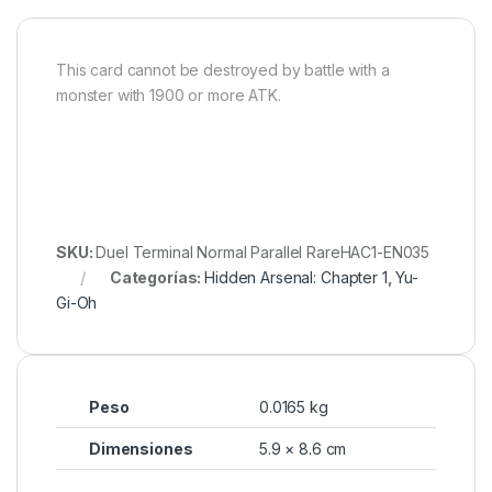
This card cannot be destroyed by battle with a
monster with 1900 or more ATK.
SKU:
Duel Terminal Normal Parallel RareHAC1-EN035
Categorías:
Hidden Arsenal: Chapter 1
,
Yu-
Gi-Oh
Peso
0.0165 kg
Dimensiones
5.9 × 8.6 cm