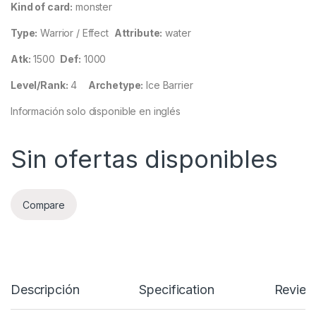
Kind of card:
monster
Type:
Warrior / Effect
Attribute:
water
Atk:
1500
Def:
1000
Level/Rank:
4
Archetype:
Ice Barrier
Información solo disponible en inglés
Sin ofertas disponibles
Compare
Descripción
Specification
Review