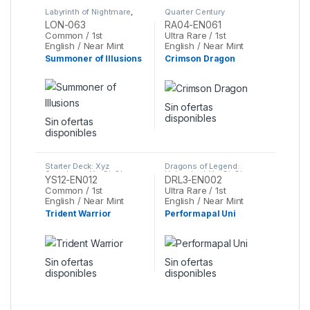
Labyrinth of Nightmare
,
Quarter Century
Yu-Gi-Oh
Stampede
,
Yu-Gi-Oh
LON-063
RA04-EN061
Common / 1st
Ultra Rare / 1st
English / Near Mint
English / Near Mint
Summoner of Illusions
Crimson Dragon
Sin ofertas
disponibles
Sin ofertas
disponibles
Starter Deck: Xyz
Dragons of Legend:
Symphony
,
Yu-Gi-Oh
Unleashed
,
Yu-Gi-Oh
YS12-EN012
DRL3-EN002
Common / 1st
Ultra Rare / 1st
English / Near Mint
English / Near Mint
Trident Warrior
Performapal Uni
Sin ofertas
Sin ofertas
disponibles
disponibles