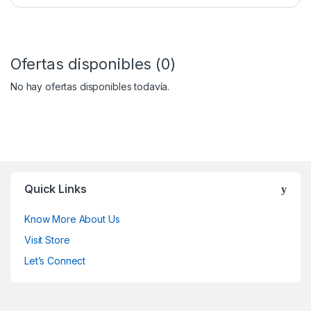
Ofertas disponibles (0)
No hay ofertas disponibles todavía.
Quick Links
Know More About Us
Visit Store
Let’s Connect