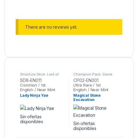
There are no reviews yet.
Structure Deck: Lord of
Champion Pack: Game
the Storm
,
Yu-Gi-Oh
Two
,
Yu-Gi-Oh
SD8-EN011
CP02-EN001
Common / 1st
Ultra Rare / 1st
English / Near Mint
English / Near Mint
Lady Ninja Yae
Magical Stone
Excavation
Sin ofertas
disponibles
Sin ofertas
disponibles