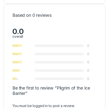
Based on 0 reviews
0.0
overall
0
0
0
0
0
Be the first to review “Pilgrim of the Ice
Barrier”
You must be
logged in
to post a review.