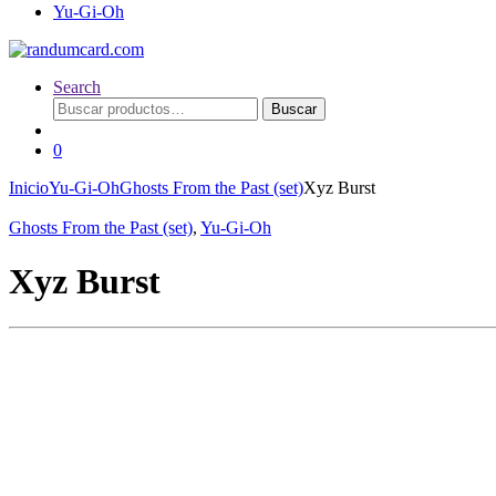
Yu-Gi-Oh
Search
Buscar
Buscar
por:
0
Inicio
Yu-Gi-Oh
Ghosts From the Past (set)
Xyz Burst
Ghosts From the Past (set)
,
Yu-Gi-Oh
Xyz Burst