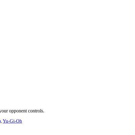
 your opponent controls.
)
,
Yu-Gi-Oh