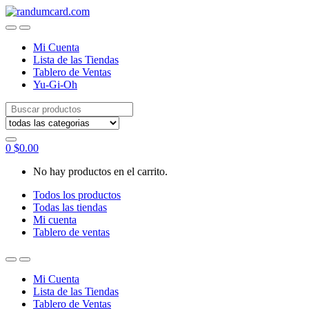
Skip
Skip
to
to
navigation
content
Mi Cuenta
Lista de las Tiendas
Tablero de Ventas
Yu-Gi-Oh
Search
for:
0
$
0.00
No hay productos en el carrito.
Todos los productos
Todas las tiendas
Mi cuenta
Tablero de ventas
Mi Cuenta
Lista de las Tiendas
Tablero de Ventas