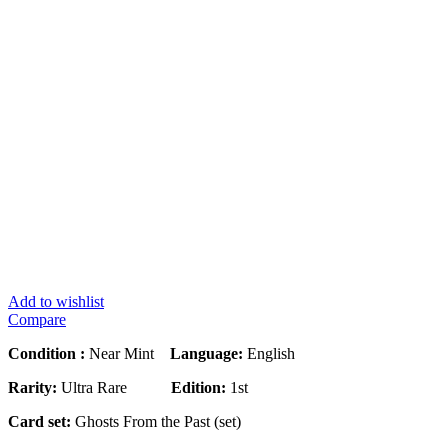
Add to wishlist
Compare
Condition :
Near Mint
Language:
English
Rarity:
Ultra Rare
Edition:
1st
Card set:
Ghosts From the Past (set)