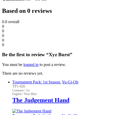
Based on 0 reviews
0.0
overall
0
0
0
0
0
Be the first to review “Xyz Burst”
You must be
logged in
to post a review.
There are no reviews yet.
Tournament Pack: 1st Season
,
Yu-Gi-Oh
TP1-026
Common / 1st
English / Near Mint
The Judgement Hand