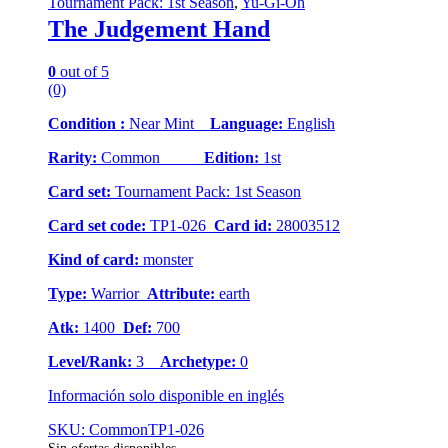
Tournament Pack: 1st Season
,
Yu-Gi-Oh
The Judgement Hand
0
out of 5
(0)
Condition :
Near Mint
Language:
English
Rarity:
Common
Edition:
1st
Card set:
Tournament Pack: 1st Season
Card set code:
TP1-026
Card id:
28003512
Kind of card:
monster
Type:
Warrior
Attribute:
earth
Atk:
1400
Def:
700
Level/Rank:
3
Archetype:
0
Información solo disponible en inglés
SKU: CommonTP1-026