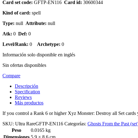
Card set code:
GFTP-EN116
Card id:
30600344
Kind of card:
spell
Type:
null
Attribute:
null
Atk:
0
Def:
0
Level/Rank:
0
Archetype:
0
Información solo disponible en inglés
Sin ofertas disponibles
Compare
Descripción
Specification
Reviews
Más productos
If you control a Rank 6 or higher Xyz Monster: Destroy all Set cards
SKU:
Ultra RareGFTP-EN116
Categorías:
Ghosts From the Past (set
Peso
0.0165 kg
Dimensiones
5.9 × 8.6 cm