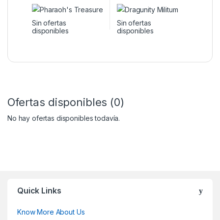
Sin ofertas
Sin ofertas
disponibles
disponibles
Ofertas disponibles (0)
No hay ofertas disponibles todavía.
Quick Links
Know More About Us