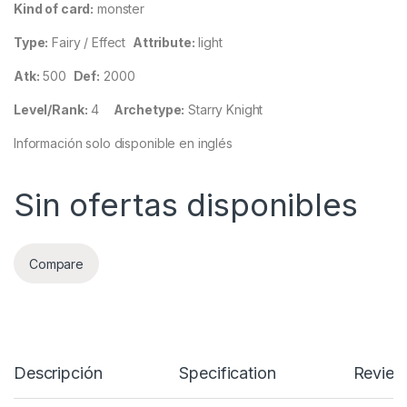
Kind of card:
monster
Type:
Fairy / Effect
Attribute:
light
Atk:
500
Def:
2000
Level/Rank:
4
Archetype:
Starry Knight
Información solo disponible en inglés
Sin ofertas disponibles
Compare
Descripción
Specification
Review