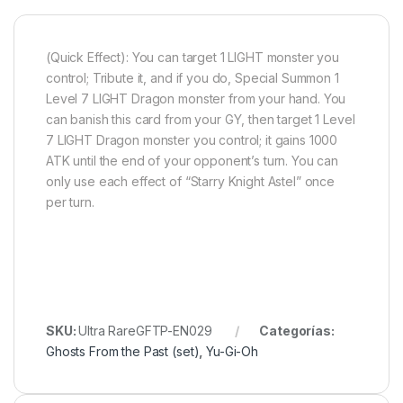
(Quick Effect): You can target 1 LIGHT monster you
control; Tribute it, and if you do, Special Summon 1
Level 7 LIGHT Dragon monster from your hand. You
can banish this card from your GY, then target 1 Level
7 LIGHT Dragon monster you control; it gains 1000
ATK until the end of your opponent’s turn. You can
only use each effect of “Starry Knight Astel” once
per turn.
SKU:
Ultra RareGFTP-EN029
Categorías:
Ghosts From the Past (set)
,
Yu-Gi-Oh