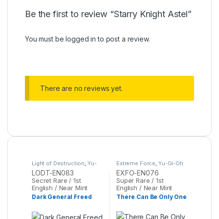
Be the first to review “Starry Knight Astel”
You must be
logged in
to post a review.
There are no reviews yet.
Light of Destruction
,
Yu-
Extreme Force
,
Yu-Gi-Oh
Gi-Oh
LODT-EN083
EXFO-EN076
Secret Rare / 1st
Super Rare / 1st
English / Near Mint
English / Near Mint
Dark General Freed
There Can Be Only One