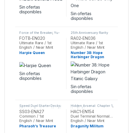
Sin ofertas
disponibles
Sin ofertas
disponibles
Force of the Breaker
,
Yu-
25th Anniversary Rarity
Gi-Oh
Collection II
,
Yu-Gi-Oh
FOTB-EN020
RA02-EN036
Ultimate Rare / 1st
Ultimate Rare / 1st
English / Near Mint
English / Near Mint
Harpie Queen
Number 38: Hope
Harbinger Dragon
Titanic Galaxy
Sin ofertas
disponibles
Sin ofertas
disponibles
Speed Duel Starter Decks:
Hidden Arsenal: Chapter 1
,
Ultimate Predators
,
Yu-Gi-
Yu-Gi-Oh
SS03-ENA27
HAC1-EN154
Oh
Common / 1st
Duel Terminal Normal Parallel Rare / 1st
English / Near Mint
English / Near Mint
Pharaoh’s Treasure
Dragunity Militum