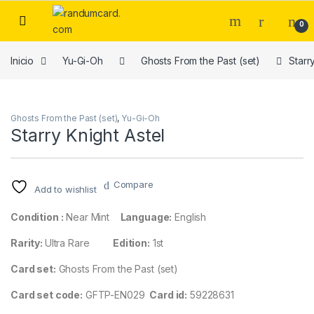
Skip to navigation
Skip to content
0
Inicio
Yu-Gi-Oh
Ghosts From the Past (set)
Starr
Ghosts From the Past (set)
,
Yu-Gi-Oh
Starry Knight Astel
Compare
Add to wishlist
Condition :
Near Mint
Language:
English
Rarity:
Ultra Rare
Edition:
1st
Card set:
Ghosts From the Past (set)
Card set code:
GFTP-EN029
Card id:
59228631