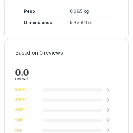
Peso
0.0165 kg
Dimensiones
5.9 × 8.6 cm
Based on 0 reviews
0.0
overall
0
0
0
0
0