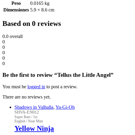
Peso
0.0165 kg
Dimensiones
5.9 × 8.6 cm
Based on 0 reviews
0.0
overall
0
0
0
0
0
Be the first to review “Tellus the Little Angel”
You must be
logged in
to post a review.
There are no reviews yet.
Shadows in Valhalla
,
Yu-Gi-Oh
SHVA-EN012
Super Rare / 1st
English / Near Mint
Yellow Ninja