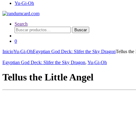
Yu-Gi-Oh
Search
Buscar
Buscar
por:
0
Inicio
Yu-Gi-Oh
Egyptian God Deck: Slifer the Sky Dragon
Tellus the 
Egyptian God Deck: Slifer the Sky Dragon
,
Yu-Gi-Oh
Tellus the Little Angel