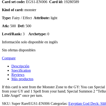
Card set code:
EGS1-EN006
Card id:
19280589
Kind of card:
monster
Type:
Fairy / Effect
Attribute:
light
Atk:
500
Def:
500
Level/Rank:
3
Archetype:
0
Información solo disponible en inglés
Sin ofertas disponibles
Compare
Descripción
Specification
Reviews
Más productos
If this card is sent from the Monster Zone to the GY: You can Spec
from your GY and 1 Spell from your hand; Special Summon 2 “Tellus W
Little Angel” once per turn.
SKU:
Super RareEGS1-EN006
Categorías:
Egyptian God Deck: Slif