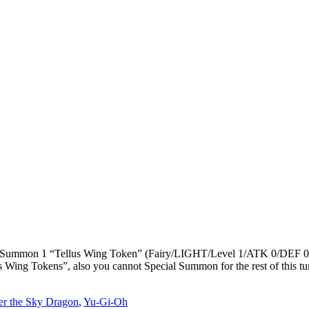
ial Summon 1 “Tellus Wing Token” (Fairy/LIGHT/Level 1/ATK 0/DEF 0).
ing Tokens”, also you cannot Special Summon for the rest of this turn
er the Sky Dragon
,
Yu-Gi-Oh