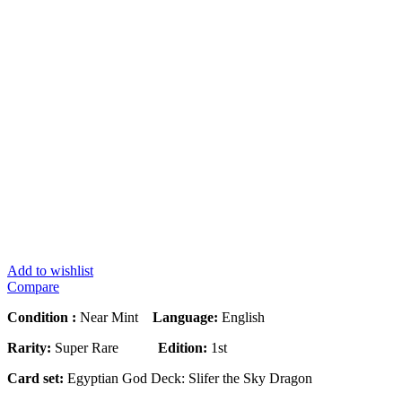
Add to wishlist
Compare
Condition :
Near Mint
Language:
English
Rarity:
Super Rare
Edition:
1st
Card set:
Egyptian God Deck: Slifer the Sky Dragon