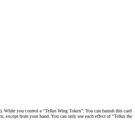
 While you control a “Tellus Wing Token”: You can banish this card
, except from your hand. You can only use each effect of “Tellus the