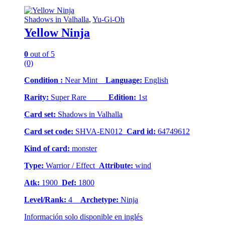
Shadows in Valhalla
,
Yu-Gi-Oh
Yellow Ninja
0
out of 5
(0)
Condition :
Near Mint
Language:
English
Rarity:
Super Rare
Edition:
1st
Card set:
Shadows in Valhalla
Card set code:
SHVA-EN012
Card id:
64749612
Kind of card:
monster
Type:
Warrior / Effect
Attribute:
wind
Atk:
1900
Def:
1800
Level/Rank:
4
Archetype:
Ninja
Información solo disponible en inglés