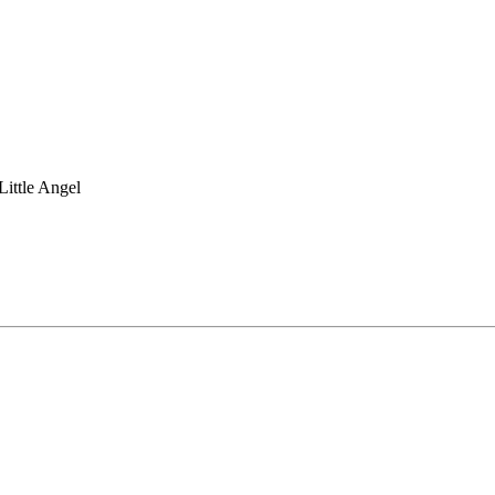
Little Angel