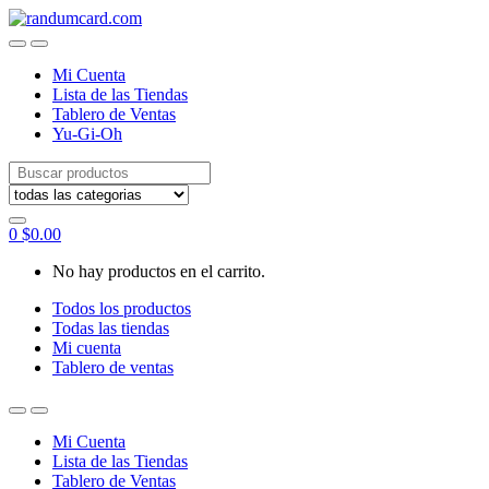
Skip
Skip
to
to
navigation
content
Mi Cuenta
Lista de las Tiendas
Tablero de Ventas
Yu-Gi-Oh
Search
for:
0
$
0.00
No hay productos en el carrito.
Todos los productos
Todas las tiendas
Mi cuenta
Tablero de ventas
Mi Cuenta
Lista de las Tiendas
Tablero de Ventas