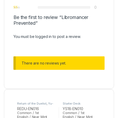
0
Be the first to review “Libromancer
Prevented”
You must be
logged in
to post a review.
There are no reviews yet.
Return of the Duelist
,
Yu-
Starter Deck:
Gi-Oh
Codebreaker
,
Yu-Gi-Oh
REDU-EN016
YS18-EN010
Common / 1st
Common / 1st
English / Near Mint
English / Near Mint