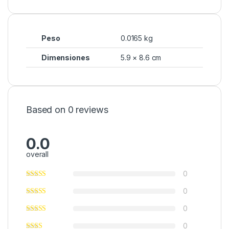
Peso
0.0165 kg
Dimensiones
5.9 × 8.6 cm
Based on 0 reviews
0.0
overall
0
0
0
0