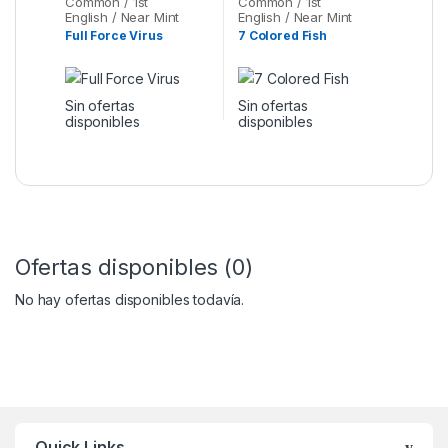
Common / 1st
Common / 1st
English / Near Mint
English / Near Mint
Full Force Virus
7 Colored Fish
Sin ofertas
Sin ofertas
disponibles
disponibles
Ofertas disponibles (0)
No hay ofertas disponibles todavía.
Quick Links