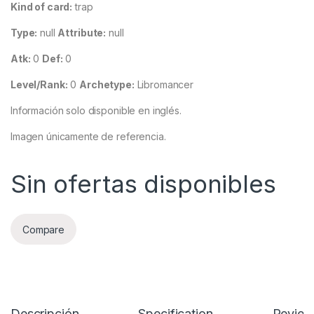
Kind of card:
trap
Type:
null
Attribute:
null
Atk:
0
Def:
0
Level/Rank:
0
Archetype:
Libromancer
Información solo disponible en inglés.
Imagen únicamente de referencia.
Sin ofertas disponibles
Compare
Descripción
Specification
Review