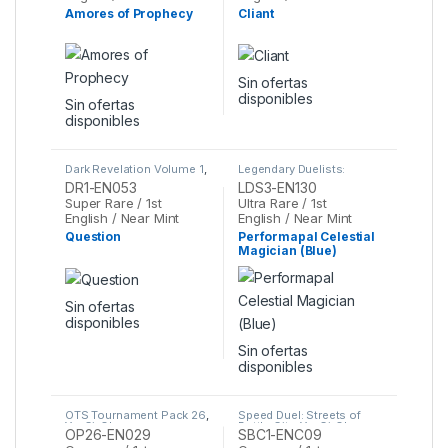
Amores of Prophecy
Cliant
Sin ofertas
disponibles
Sin ofertas
disponibles
Dark Revelation Volume 1
,
Legendary Duelists:
Yu-Gi-Oh
Season 3
,
Yu-Gi-Oh
DR1-EN053
LDS3-EN130
Super Rare / 1st
Ultra Rare / 1st
English / Near Mint
English / Near Mint
Question
Performapal Celestial
Magician (Blue)
Sin ofertas
disponibles
Sin ofertas
disponibles
OTS Tournament Pack 26
,
Speed Duel: Streets of
Yu-Gi-Oh
Battle City
,
Yu-Gi-Oh
OP26-EN029
SBC1-ENC09