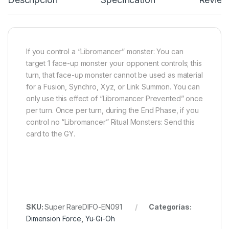
If you control a “Libromancer” monster: You can
target 1 face-up monster your opponent controls; this
turn, that face-up monster cannot be used as material
for a Fusion, Synchro, Xyz, or Link Summon. You can
only use this effect of “Libromancer Prevented” once
per turn. Once per turn, during the End Phase, if you
control no “Libromancer” Ritual Monsters: Send this
card to the GY.
SKU:
Super RareDIFO-EN091
Categorías:
Dimension Force
,
Yu-Gi-Oh