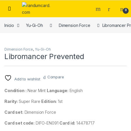
Skip to navigation
Skip to content
0
Inicio
Yu-Gi-Oh
Dimension Force
Libromancer P
Dimension Force
,
Yu-Gi-Oh
Libromancer Prevented
Compare
Add to wishlist
Condition :
Near Mint
Language:
English
Rarity:
Super Rare
Edition:
1st
Card set:
Dimension Force
Card set code:
DIFO-EN091
Card id:
14478717