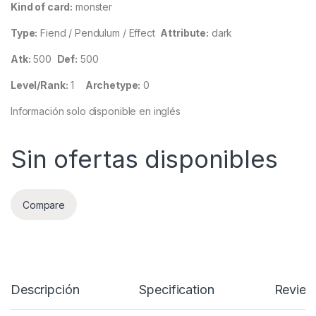
Kind of card:
monster
Type:
Fiend / Pendulum / Effect
Attribute:
dark
Atk:
500
Def:
500
Level/Rank:
1
Archetype:
0
Información solo disponible en inglés
Sin ofertas disponibles
Compare
Descripción
Specification
Review