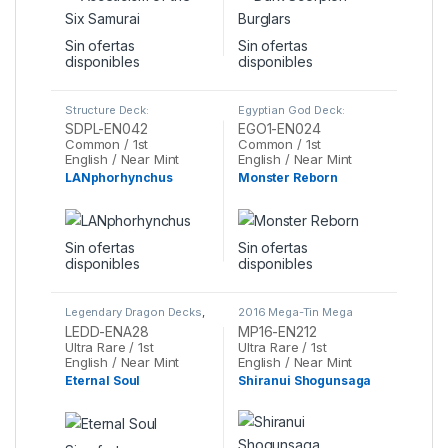
Sin ofertas
Sin ofertas
disponibles
disponibles
Structure Deck:
Egyptian God Deck:
Powercode Link
,
Yu-Gi-Oh
Obelisk the Tormentor
,
SDPL-EN042
EGO1-EN024
Yu-Gi-Oh
Common / 1st
Common / 1st
English / Near Mint
English / Near Mint
LANphorhynchus
Monster Reborn
Sin ofertas
Sin ofertas
disponibles
disponibles
Legendary Dragon Decks
,
2016 Mega-Tin Mega
Yu-Gi-Oh
Pack
,
Yu-Gi-Oh
LEDD-ENA28
MP16-EN212
Ultra Rare / 1st
Ultra Rare / 1st
English / Near Mint
English / Near Mint
Eternal Soul
Shiranui Shogunsaga