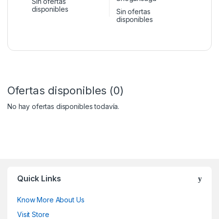
Sin ofertas
disponibles
Sin ofertas
disponibles
Ofertas disponibles (0)
No hay ofertas disponibles todavía.
Quick Links
Know More About Us
Visit Store