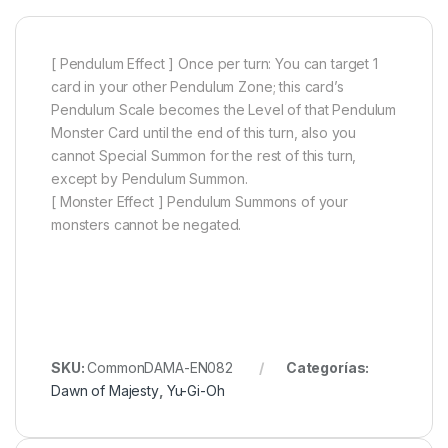
[ Pendulum Effect ] Once per turn: You can target 1
card in your other Pendulum Zone; this card’s
Pendulum Scale becomes the Level of that Pendulum
Monster Card until the end of this turn, also you
cannot Special Summon for the rest of this turn,
except by Pendulum Summon.
[ Monster Effect ] Pendulum Summons of your
monsters cannot be negated.
SKU:
CommonDAMA-EN082
Categorías:
Dawn of Majesty
,
Yu-Gi-Oh