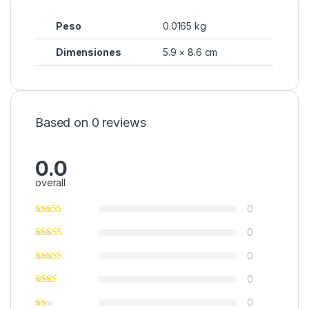
Peso
0.0165 kg
Dimensiones
5.9 × 8.6 cm
Based on 0 reviews
0.0
overall
0
0
0
0
0