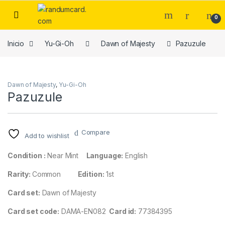
Skip to navigation
Skip to content
0
Inicio
Yu-Gi-Oh
Dawn of Majesty
Pazuzule
Dawn of Majesty
,
Yu-Gi-Oh
Pazuzule
Compare
Add to wishlist
Condition :
Near Mint
Language:
English
Rarity:
Common
Edition:
1st
Card set:
Dawn of Majesty
Card set code:
DAMA-EN082
Card id:
77384395