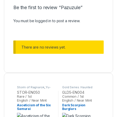
Be the first to review “Pazuzule”
You must be
logged in
to post a review.
There are no reviews yet.
Storm of Ragnarok
,
Yu-
Gold Series: Haunted
Gi-Oh
Mine
,
Yu-Gi-Oh
STOR-EN050
GLD5-EN004
Rare / 1st
Common / 1st
English / Near Mint
English / Near Mint
Asceticism of the Six
Dark Scorpion
Samurai
Burglars