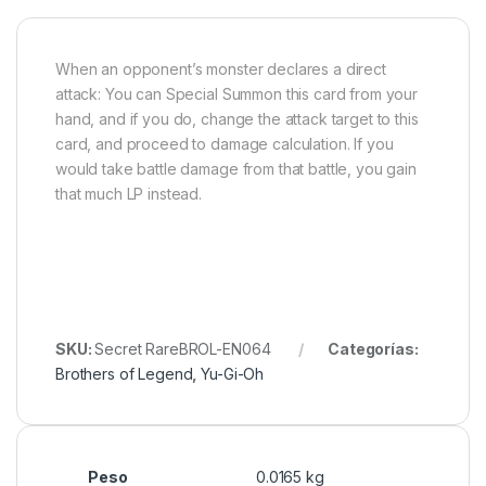
When an opponent’s monster declares a direct
attack: You can Special Summon this card from your
hand, and if you do, change the attack target to this
card, and proceed to damage calculation. If you
would take battle damage from that battle, you gain
that much LP instead.
SKU:
Secret RareBROL-EN064
Categorías:
Brothers of Legend
,
Yu-Gi-Oh
Peso
0.0165 kg