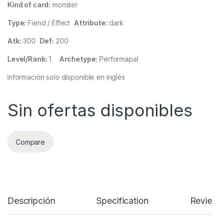
Kind of card:
monster
Type:
Fiend / Effect
Attribute:
dark
Atk:
300
Def:
200
Level/Rank:
1
Archetype:
Performapal
Información solo disponible en inglés
Sin ofertas disponibles
Compare
Descripción
Specification
Review