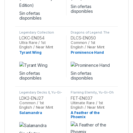
Sin ofertas
disponibles
Sin ofertas
disponibles
Legendary Collection
Dragons of Legend: The
Kaiba Mega Pack
,
Yu-Gi-
Complete Series
,
Yu-Gi-
LCKC-EN054
DLCS-EN050
Oh
Oh
Ultra Rare / 1st
Common / 1st
English / Near Mint
English / Near Mint
Tyrant Wing
Prominence Hand
Sin ofertas
Sin ofertas
disponibles
disponibles
Legendary Decks II
,
Yu-Gi-
Flaming Eternity
,
Yu-Gi-Oh
Oh
LDK2-ENJ27
FET-EN037
Common / 1st
Ultimate Rare / 1st
English / Near Mint
English / Near Mint
Salamandra
A Feather of the
Phoenix