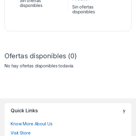
Sin ofertas
disponibles
Sin ofertas
disponibles
Ofertas disponibles (0)
No hay ofertas disponibles todavía.
Quick Links
Know More About Us
Visit Store