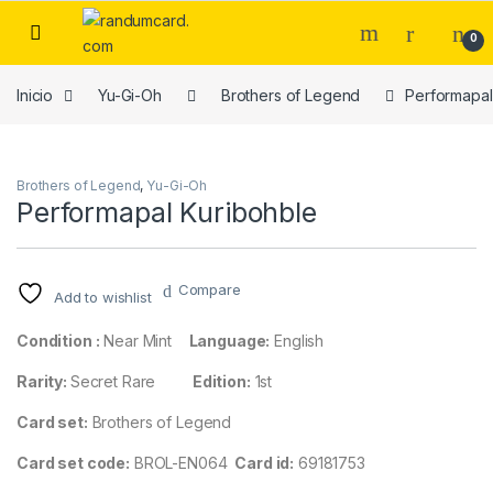
Skip to navigation
Skip to content
0
Inicio
Yu-Gi-Oh
Brothers of Legend
Performapal
Brothers of Legend
,
Yu-Gi-Oh
Performapal Kuribohble
Compare
Add to wishlist
Condition :
Near Mint
Language:
English
Rarity:
Secret Rare
Edition:
1st
Card set:
Brothers of Legend
Card set code:
BROL-EN064
Card id:
69181753