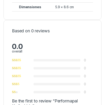
Dimensiones
5.9 × 8.6 cm
Based on 0 reviews
0.0
overall
0
0
0
0
0
Be the first to review “Performapal