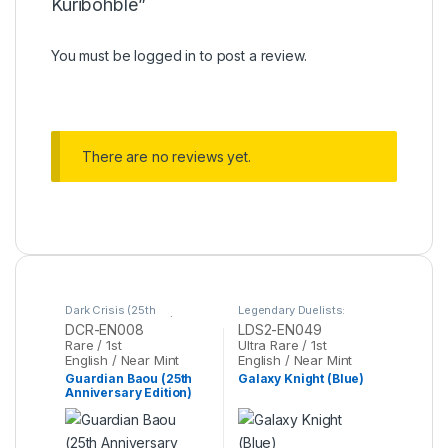
Kuribohble”
You must be
logged in
to post a review.
There are no reviews yet.
Dark Crisis (25th
Legendary Duelists:
Anniversary Edition)
,
Yu-
Season 2
,
Yu-Gi-Oh
DCR-EN008
LDS2-EN049
Gi-Oh
Rare / 1st
Ultra Rare / 1st
English / Near Mint
English / Near Mint
Guardian Baou (25th
Galaxy Knight (Blue)
Anniversary Edition)