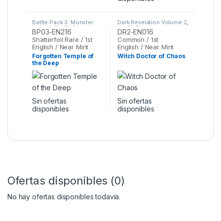
Battle Pack 3: Monster
Dark Revelation Volume 2
,
League
,
Yu-Gi-Oh
Yu-Gi-Oh
BP03-EN216
DR2-EN016
Shatterfoil Rare / 1st
Common / 1st
English / Near Mint
English / Near Mint
Forgotten Temple of
Witch Doctor of Chaos
the Deep
Sin ofertas
Sin ofertas
disponibles
disponibles
Ofertas disponibles (0)
No hay ofertas disponibles todavía.