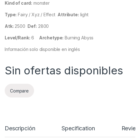
Kind of card:
monster
Type:
Fairy / Xyz / Effect
Attribute:
light
Atk:
2500
Def:
2800
Level/Rank:
6
Archetype:
Burning Abyss
Información solo disponible en inglés
Sin ofertas disponibles
Compare
Descripción
Specification
Review