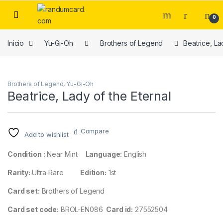
Skip to navigation
Skip to content
0
Inicio
Yu-Gi-Oh
Brothers of Legend
Beatrice, La
Brothers of Legend
,
Yu-Gi-Oh
Beatrice, Lady of the Eternal
Compare
Add to wishlist
Condition :
Near Mint
Language:
English
Rarity:
Ultra Rare
Edition:
1st
Card set:
Brothers of Legend
Card set code:
BROL-EN086
Card id:
27552504