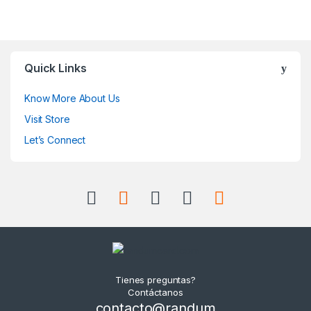
Quick Links
Know More About Us
Visit Store
Let’s Connect
Tienes preguntas?
Contáctanos
contacto@randum