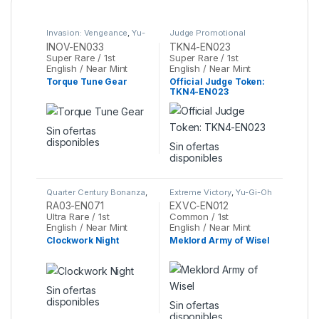
Invasion: Vengeance
,
Yu-
Judge Promotional
Gi-Oh
Cards
,
Yu-Gi-Oh
INOV-EN033
TKN4-EN023
Super Rare / 1st
Super Rare / 1st
English / Near Mint
English / Near Mint
Torque Tune Gear
Official Judge Token:
TKN4-EN023
Sin ofertas
disponibles
Sin ofertas
disponibles
Quarter Century Bonanza
,
Extreme Victory
,
Yu-Gi-Oh
Yu-Gi-Oh
RA03-EN071
EXVC-EN012
Ultra Rare / 1st
Common / 1st
English / Near Mint
English / Near Mint
Clockwork Night
Meklord Army of Wisel
Sin ofertas
disponibles
Sin ofertas
disponibles