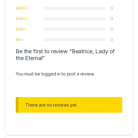
0
0
0
0
Be the first to review “Beatrice, Lady of
the Eternal”
You must be
logged in
to post a review.
There are no reviews yet.