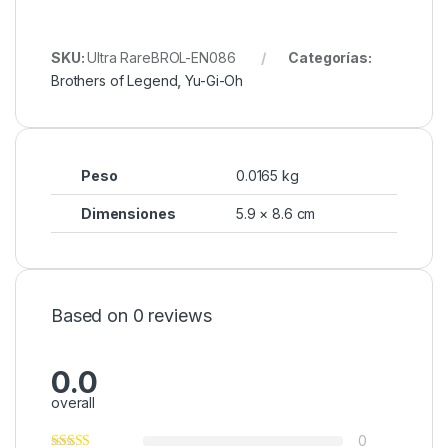
SKU:
Ultra RareBROL-EN086
Categorías:
Brothers of Legend
,
Yu-Gi-Oh
Peso
0.0165 kg
Dimensiones
5.9 × 8.6 cm
Based on 0 reviews
0.0
overall
0