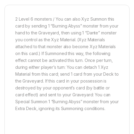
2 Level 6 monsters / You can also Xyz Summon this
card by sending 1 “Burning Abyss” monster from your
hand to the Graveyard, then using 1 “Dante” monster
you control as the Xyz Material. (Xyz Materials
attached to that monster also become Xyz Materials
on this card.) If Summoned this way, the following
effect cannot be activated this turn. Once per turn,
during either player’s turn: You can detach 1 Xyz
Material from this card; send 1 card from your Deck to
the Graveyard. If this card in your possession is
destroyed by your opponent’s card (by battle or
card effect) and sent to your Graveyard: You can
Special Summon 1 “Burning Abyss” monster from your
Extra Deck, ignoring its Summoning conditions.