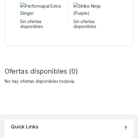
Sin ofertas
Sin ofertas
disponibles
disponibles
Ofertas disponibles (0)
No hay ofertas disponibles todavía.
Quick Links