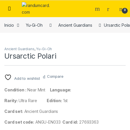
Skip to navigation
Skip to content
0
Inicio
Yu-Gi-Oh
Ancient Guardians
Ursarctic Pola
Ancient Guardians
,
Yu-Gi-Oh
Ursarctic Polari
Compare
Add to wishlist
Condition :
Near Mint
Language:
Rarity:
Ultra Rare
Edition:
1st
Card set:
Ancient Guardians
Card set code:
ANGU-EN033
Card id:
27693363