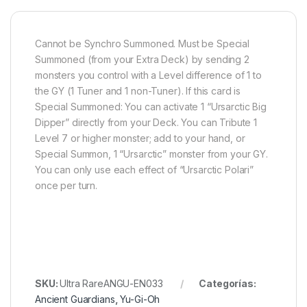
Cannot be Synchro Summoned. Must be Special
Summoned (from your Extra Deck) by sending 2
monsters you control with a Level difference of 1 to
the GY (1 Tuner and 1 non-Tuner). If this card is
Special Summoned: You can activate 1 “Ursarctic Big
Dipper” directly from your Deck. You can Tribute 1
Level 7 or higher monster; add to your hand, or
Special Summon, 1 “Ursarctic” monster from your GY.
You can only use each effect of “Ursarctic Polari”
once per turn.
SKU:
Ultra RareANGU-EN033
Categorías:
Ancient Guardians
,
Yu-Gi-Oh