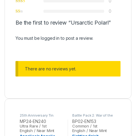
0
0
Be the first to review “Ursarctic Polari”
You must be
logged in
to post a review.
There are no reviews yet.
25th Anniversary Tin:
Battle Pack 2: War of the
Dueling Mirrors
,
Yu-Gi-Oh
Giants
,
Yu-Gi-Oh
MP24-EN240
BP02-EN153
Ultra Rare / 1st
Common / 1st
English / Near Mint
English / Near Mint