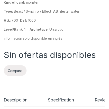
Kind of card:
monster
Type:
Beast / Synchro / Effect
Attribute:
water
Atk:
700
Def:
1000
Level/Rank:
1
Archetype:
Ursarctic
Información solo disponible en inglés
Sin ofertas disponibles
Compare
Descripción
Specification
Review