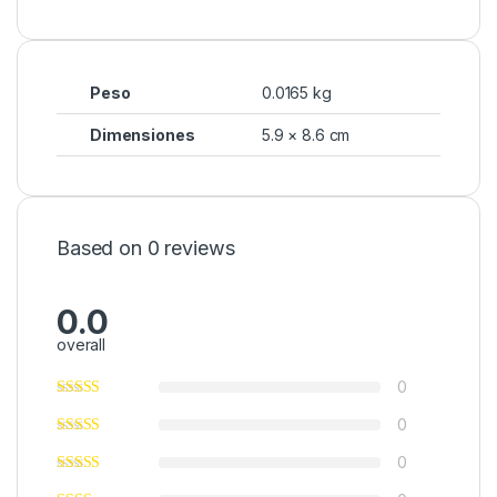
Peso
0.0165 kg
Dimensiones
5.9 × 8.6 cm
Based on 0 reviews
0.0
overall
0
0
0