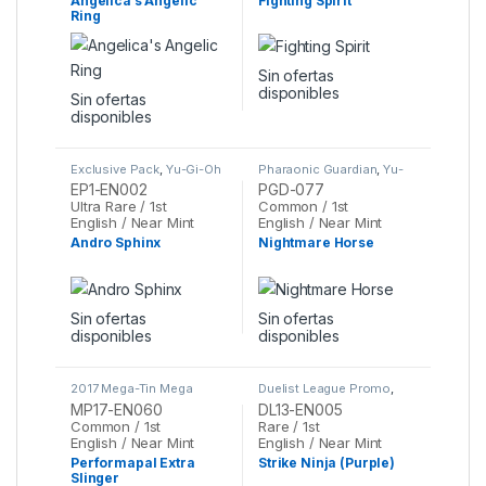
Angelica’s Angelic
Fighting Spirit
Ring
Sin ofertas
disponibles
Sin ofertas
disponibles
Exclusive Pack
,
Yu-Gi-Oh
Pharaonic Guardian
,
Yu-
Gi-Oh
EP1-EN002
PGD-077
Ultra Rare / 1st
Common / 1st
English / Near Mint
English / Near Mint
Andro Sphinx
Nightmare Horse
Sin ofertas
Sin ofertas
disponibles
disponibles
2017 Mega-Tin Mega
Duelist League Promo
,
Pack
,
Yu-Gi-Oh
Yu-Gi-Oh
MP17-EN060
DL13-EN005
Common / 1st
Rare / 1st
English / Near Mint
English / Near Mint
Performapal Extra
Strike Ninja (Purple)
Slinger