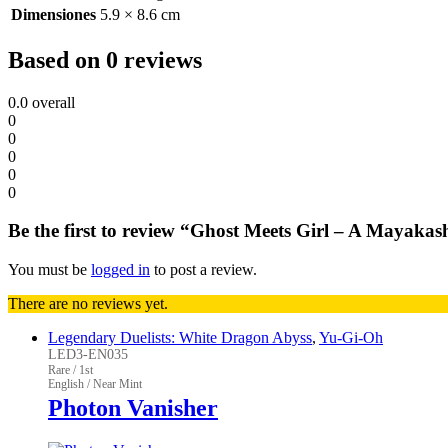
Dimensiones
5.9 × 8.6 cm
Based on 0 reviews
0.0
overall
0
0
0
0
0
Be the first to review “Ghost Meets Girl – A Mayakas
You must be
logged in
to post a review.
There are no reviews yet.
Legendary Duelists: White Dragon Abyss
,
Yu-Gi-Oh
LED3-EN035
Rare / 1st
English / Near Mint
Photon Vanisher