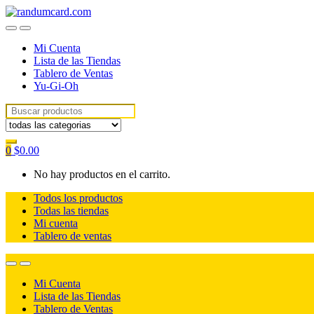
Skip
Skip
to
to
navigation
content
Mi Cuenta
Lista de las Tiendas
Tablero de Ventas
Yu-Gi-Oh
Search for:
0
$
0.00
No hay productos en el carrito.
Todos los productos
Todas las tiendas
Mi cuenta
Tablero de ventas
Mi Cuenta
Lista de las Tiendas
Tablero de Ventas