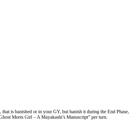
hat is banished or in your GY, but banish it during the End Phase,
 “Ghost Meets Girl – A Mayakashi’s Manuscript” per turn.