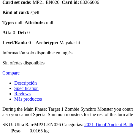
Card set code:
MP21-EN026
Card id:
83266006
Kind of card:
spell
Type:
null
Attribute:
null
Atk:
0
Def:
0
Level/Rank:
0
Archetype:
Mayakashi
Información solo disponible en inglés
Sin ofertas disponibles
Compare
Descripción
Specification
Reviews
Más productos
During the Main Phase: Target 1 Zombie Synchro Monster you control;
also you cannot Special Summon monsters for the rest of this turn aft
SKU:
Ultra RareMP21-EN026
Categorías:
2021 Tin of Ancient Battl
Peso
0.0165 kg