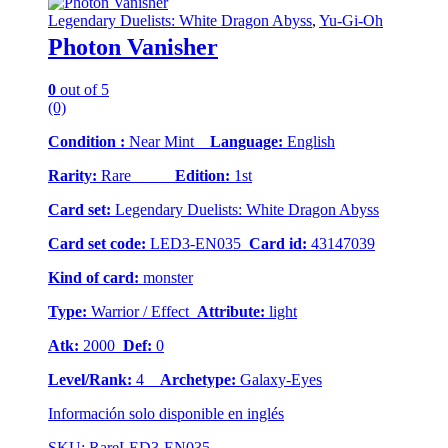
Legendary Duelists: White Dragon Abyss
,
Yu-Gi-Oh
Photon Vanisher
0
out of 5
(0)
Condition :
Near Mint
Language:
English
Rarity:
Rare
Edition:
1st
Card set:
Legendary Duelists: White Dragon Abyss
Card set code:
LED3-EN035
Card id:
43147039
Kind of card:
monster
Type:
Warrior / Effect
Attribute:
light
Atk:
2000
Def:
0
Level/Rank:
4
Archetype:
Galaxy-Eyes
Información solo disponible en inglés
SKU: RareLED3-EN035