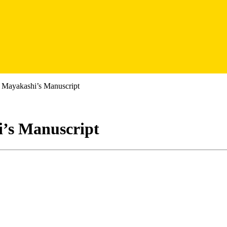
A Mayakashi’s Manuscript
i’s Manuscript