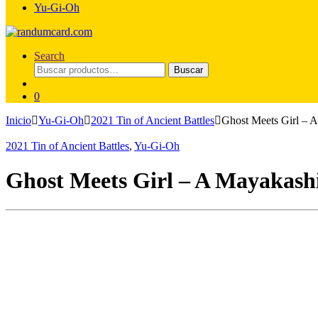
Yu-Gi-Oh
Search
Buscar
Buscar
por:
0
Inicio
Yu-Gi-Oh
2021 Tin of Ancient Battles
Ghost Meets Girl – 
2021 Tin of Ancient Battles
,
Yu-Gi-Oh
Ghost Meets Girl – A Mayakash