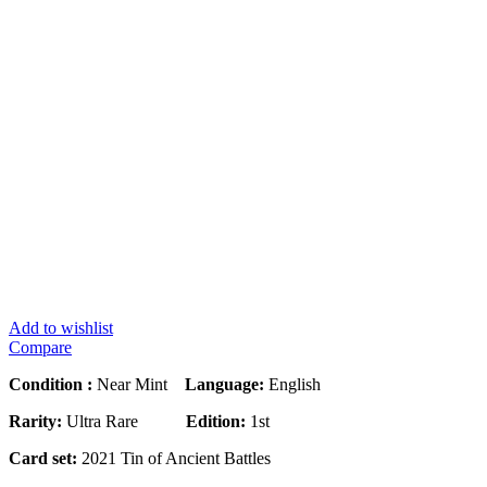
Add to wishlist
Compare
Condition :
Near Mint
Language:
English
Rarity:
Ultra Rare
Edition:
1st
Card set:
2021 Tin of Ancient Battles