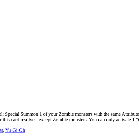
 Special Summon 1 of your Zombie monsters with the same Attribute, t
er this card resolves, except Zombie monsters. You can only activate 1
es
,
Yu-Gi-Oh