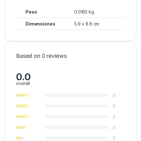
Peso
0.0165 kg
Dimensiones
5.9 × 8.6 cm
Based on 0 reviews
0.0
overall
0
0
0
0
0