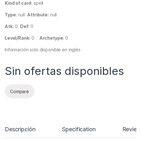
Kind of card:
spell
Type:
null
Attribute:
null
Atk:
0
Def:
0
Level/Rank:
0
Archetype:
0
Información solo disponible en inglés
Sin ofertas disponibles
Compare
Descripción
Specification
Review