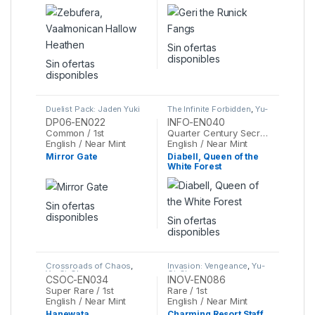
Heathen
Sin ofertas
disponibles
Sin ofertas
disponibles
Duelist Pack: Jaden Yuki
The Infinite Forbidden
,
Yu-
3
,
Yu-Gi-Oh
Gi-Oh
DP06-EN022
INFO-EN040
Common / 1st
Quarter Century Secret Rare / 1st
English / Near Mint
English / Near Mint
Mirror Gate
Diabell, Queen of the
White Forest
Sin ofertas
disponibles
Sin ofertas
disponibles
Crossroads of Chaos
,
Invasion: Vengeance
,
Yu-
Yu-Gi-Oh
Gi-Oh
CSOC-EN034
INOV-EN086
Super Rare / 1st
Rare / 1st
English / Near Mint
English / Near Mint
Hanewata
Charming Resort Staff