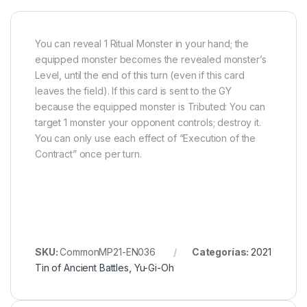
You can reveal 1 Ritual Monster in your hand; the
equipped monster becomes the revealed monster’s
Level, until the end of this turn (even if this card
leaves the field). If this card is sent to the GY
because the equipped monster is Tributed: You can
target 1 monster your opponent controls; destroy it.
You can only use each effect of “Execution of the
Contract” once per turn.
SKU:
CommonMP21-EN036
Categorías:
2021
Tin of Ancient Battles
,
Yu-Gi-Oh