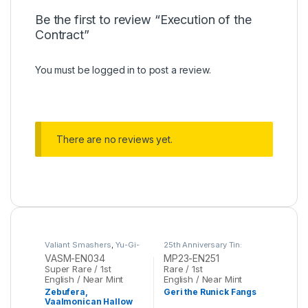
Be the first to review “Execution of the
Contract”
You must be
logged in
to post a review.
There are no reviews yet.
Valiant Smashers
,
Yu-Gi-
25th Anniversary Tin:
Oh
Dueling Heroes Mega
VASM-EN034
MP23-EN251
Pack
,
Yu-Gi-Oh
Super Rare / 1st
Rare / 1st
English / Near Mint
English / Near Mint
Zebufera,
Geri the Runick Fangs
Vaalmonican Hallow