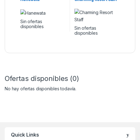
Sin ofertas
disponibles
Sin ofertas
disponibles
Ofertas disponibles (0)
No hay ofertas disponibles todavía.
Quick Links