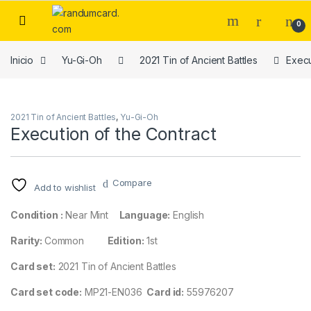
Skip to navigation
Skip to content
0
Inicio
Yu-Gi-Oh
2021 Tin of Ancient Battles
Execu
2021 Tin of Ancient Battles
,
Yu-Gi-Oh
Execution of the Contract
Compare
Add to wishlist
Condition :
Near Mint
Language:
English
Rarity:
Common
Edition:
1st
Card set:
2021 Tin of Ancient Battles
Card set code:
MP21-EN036
Card id:
55976207