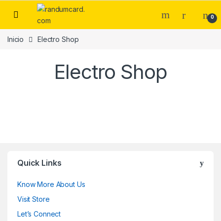
0
Inicio
Electro Shop
Electro Shop
Quick Links
Know More About Us
Visit Store
Let’s Connect