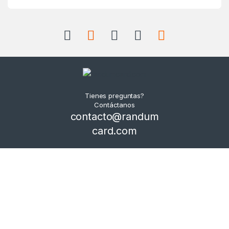
Tienes preguntas?
Contáctanos
contacto@randum
card.com